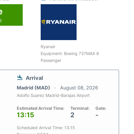
e
6
Ryanair
Equipment: Boeing 737MAX 8
Passenger
Arrival
Madrid (MAD)
August 08, 2026
Adolfo Suarez Madrid-Barajas Airport
Estimated Arrival Time:
Terminal:
Gate:
13:15
2
-
Scheduled Arrival Time: 13:15