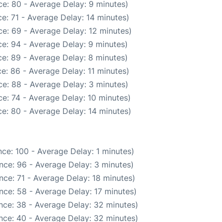
e: 80 - Average Delay: 9 minutes)
e: 71 - Average Delay: 14 minutes)
e: 69 - Average Delay: 12 minutes)
e: 94 - Average Delay: 9 minutes)
e: 89 - Average Delay: 8 minutes)
e: 86 - Average Delay: 11 minutes)
e: 88 - Average Delay: 3 minutes)
e: 74 - Average Delay: 10 minutes)
e: 80 - Average Delay: 14 minutes)
ce: 100 - Average Delay: 1 minutes)
nce: 96 - Average Delay: 3 minutes)
ce: 71 - Average Delay: 18 minutes)
nce: 58 - Average Delay: 17 minutes)
nce: 38 - Average Delay: 32 minutes)
nce: 40 - Average Delay: 32 minutes)