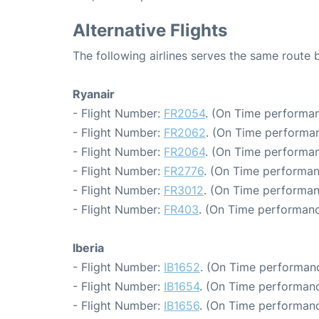
Alternative Flights
The following airlines serves the same route
Ryanair
- Flight Number:
FR2054
. (On Time performan
- Flight Number:
FR2062
. (On Time performan
- Flight Number:
FR2064
. (On Time performan
- Flight Number:
FR2776
. (On Time performan
- Flight Number:
FR3012
. (On Time performan
- Flight Number:
FR403
. (On Time performanc
Iberia
- Flight Number:
IB1652
. (On Time performanc
- Flight Number:
IB1654
. (On Time performanc
- Flight Number:
IB1656
. (On Time performanc