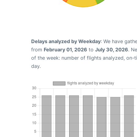
Delays analyzed by Weekday
: We have gathe
from
February 01, 2026
to
July 30, 2026
. N
of the week: number of flights analyzed, on-
day.