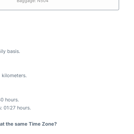
Baggage: N504
ily basis.
 kilometers.
30 hours.
: 01:27 hours.
rt at the same Time Zone?