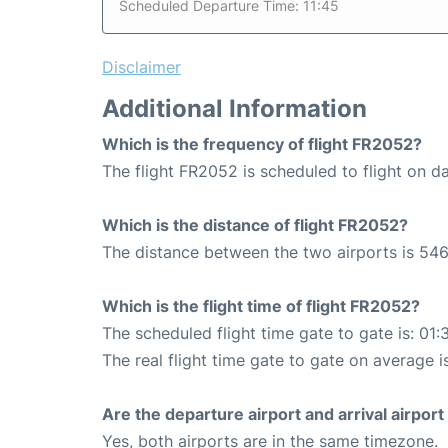
Scheduled Departure Time: 11:45
Disclaimer
Additional Information
Which is the frequency of flight FR2052?
The flight FR2052 is scheduled to flight on da
Which is the distance of flight FR2052?
The distance between the two airports is 546
Which is the flight time of flight FR2052?
The scheduled flight time gate to gate is: 01:
The real flight time gate to gate on average is
Are the departure airport and arrival airpo
Yes, both airports are in the same timezone.