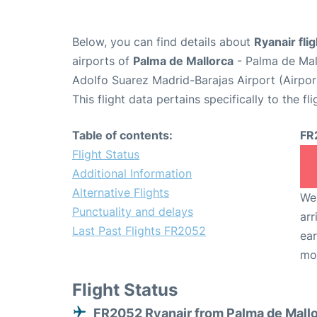
Below, you can find details about
Ryanair fli
airports of
Palma de Mallorca
- Palma de Mal
Adolfo Suarez Madrid-Barajas Airport (Airpo
This flight data pertains specifically to the fli
Table of contents:
FR
Flight Status
Additional Information
Alternative Flights
We 
Punctuality and delays
arr
Last Past Flights FR2052
ear
mo
Flight Status
FR2052 Ryanair from Palma de Mall