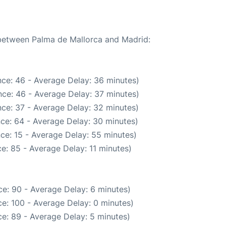
 between Palma de Mallorca and Madrid:
ce: 46 - Average Delay: 36 minutes)
ce: 46 - Average Delay: 37 minutes)
ce: 37 - Average Delay: 32 minutes)
ce: 64 - Average Delay: 30 minutes)
ce: 15 - Average Delay: 55 minutes)
e: 85 - Average Delay: 11 minutes)
e: 90 - Average Delay: 6 minutes)
e: 100 - Average Delay: 0 minutes)
e: 89 - Average Delay: 5 minutes)