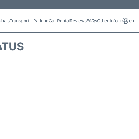
inals
Transport +
Parking
Car Rental
Reviews
FAQs
Other Info +
en
ATUS