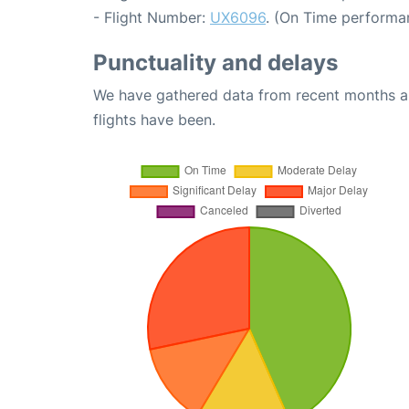
- Flight Number:
UX6096
. (On Time performa
Punctuality and delays
We have gathered data from recent months an
flights have been.