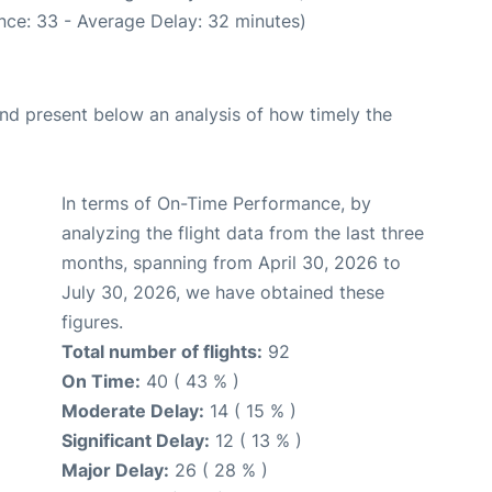
nce: 33 - Average Delay: 32 minutes)
d present below an analysis of how timely the
In terms of On-Time Performance, by
analyzing the flight data from the last three
months, spanning from April 30, 2026 to
July 30, 2026, we have obtained these
figures.
Total number of flights:
92
On Time:
40 ( 43 % )
Moderate Delay:
14 ( 15 % )
Significant Delay:
12 ( 13 % )
Major Delay:
26 ( 28 % )