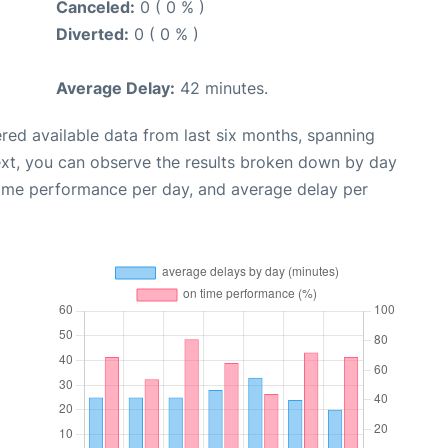
Canceled:
0 ( 0 % )
Diverted:
0 ( 0 % )
Average Delay:
42 minutes.
red available data from last six months, spanning
ext, you can observe the results broken down by day
time performance per day, and average delay per