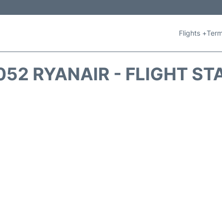
Flights +
Term
052 RYANAIR - FLIGHT ST