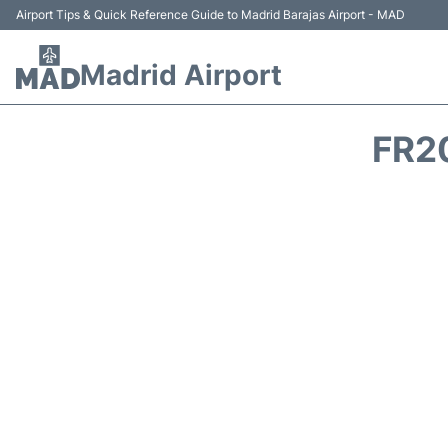
Airport Tips & Quick Reference Guide to Madrid Barajas Airport - MAD
Madrid Airport
FR2