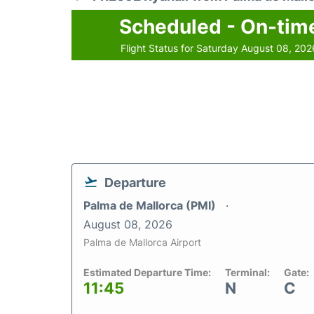
Scheduled - On-tim
Flight Status for Saturday August 08, 202
Departure
Palma de Mallorca (PMI)
August 08, 2026
Palma de Mallorca Airport
Estimated Departure Time:
Terminal:
Gate:
11:45
N
C