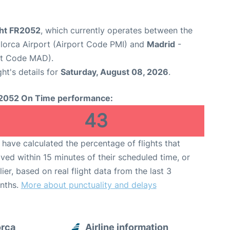
ght FR2052
, which currently operates between the
lorca Airport (Airport Code PMI) and
Madrid
-
rt Code MAD).
ght's details for
Saturday, August 08, 2026
.
2052 On Time performance:
43
have calculated the percentage of flights that
ived within 15 minutes of their scheduled time, or
lier, based on real flight data from the last 3
nths.
More about punctuality and delays
orca
Airline information