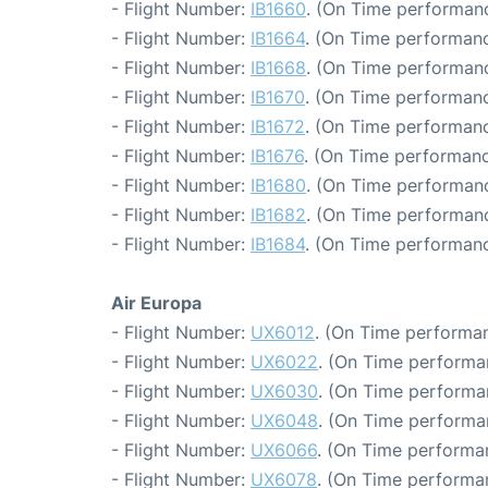
- Flight Number:
IB1660
. (On Time performanc
- Flight Number:
IB1664
. (On Time performanc
- Flight Number:
IB1668
. (On Time performanc
- Flight Number:
IB1670
. (On Time performanc
- Flight Number:
IB1672
. (On Time performanc
- Flight Number:
IB1676
. (On Time performanc
- Flight Number:
IB1680
. (On Time performanc
- Flight Number:
IB1682
. (On Time performanc
- Flight Number:
IB1684
. (On Time performanc
Air Europa
- Flight Number:
UX6012
. (On Time performan
- Flight Number:
UX6022
. (On Time performa
- Flight Number:
UX6030
. (On Time performan
- Flight Number:
UX6048
. (On Time performa
- Flight Number:
UX6066
. (On Time performa
- Flight Number:
UX6078
. (On Time performa