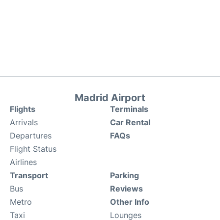
Madrid Airport
Flights
Terminals
Arrivals
Car Rental
Departures
FAQs
Flight Status
Airlines
Transport
Parking
Bus
Reviews
Metro
Other Info
Taxi
Lounges