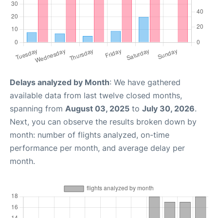
Delays analyzed by Month
: We have gathered
available data from last twelve closed months,
spanning from
August 03, 2025
to
July 30, 2026
.
Next, you can observe the results broken down by
month: number of flights analyzed, on-time
performance per month, and average delay per
month.