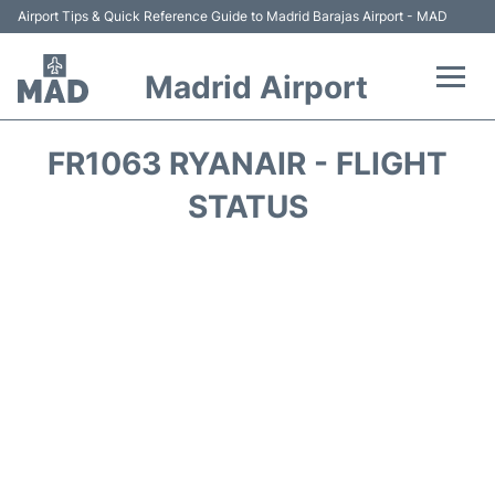
Airport Tips & Quick Reference Guide to Madrid Barajas Airport - MAD
Madrid Airport
Flights +
FR1063 RYANAIR - FLIGHT
Terminals
STATUS
Transport +
Parking
Car Rental
Reviews
FAQs