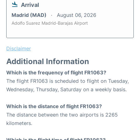
Arrival
Madrid (MAD)
August 06, 2026
Adolfo Suarez Madrid-Barajas Airport
Disclaimer
Additional Information
Which is the frequency of flight FR1063?
The flight FR1063 is scheduled to flight on Tuesday,
Wednesday, Thursday, Saturday on a weekly basis.
Which is the distance of flight FR1063?
The distance between the two airports is 2265
kilometers.