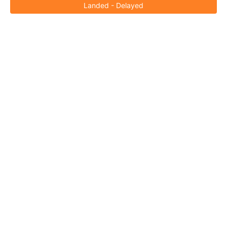
Landed - Delayed