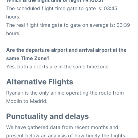
Which is the flight time of flight FR1063?
The scheduled flight time gate to gate is: 03:45
hours.
The real flight time gate to gate on average is: 03:39
hours.
Are the departure airport and arrival airport at the
same Time Zone?
Yes, both airports are in the same timezone.
Alternative Flights
Ryanair is the only airline operating the route from
Modlin to Madrid.
Punctuality and delays
We have gathered data from recent months and
present below an analysis of how timely the flights