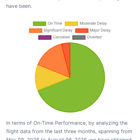
have been.
In terms of On-Time Performance, by analyzing the
flight data from the last three months, spanning from
May 09, 2026 to August 06, 2026, we have obtained