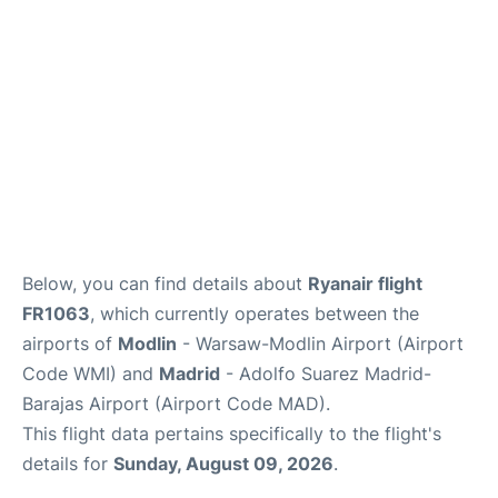
Other Info +
en
es
Below, you can find details about
Ryanair flight
FR1063
, which currently operates between the
airports of
Modlin
- Warsaw-Modlin Airport (Airport
Code WMI) and
Madrid
- Adolfo Suarez Madrid-
Barajas Airport (Airport Code MAD).
This flight data pertains specifically to the flight's
details for
Sunday, August 09, 2026
.