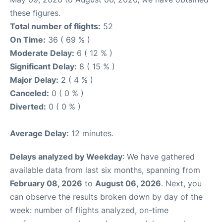
these figures.
Total number of flights:
52
On Time:
36 ( 69 % )
Moderate Delay:
6 ( 12 % )
Significant Delay:
8 ( 15 % )
Major Delay:
2 ( 4 % )
Canceled:
0 ( 0 % )
Diverted:
0 ( 0 % )
Average Delay:
12 minutes.
Delays analyzed by Weekday
: We have gathered
available data from last six months, spanning from
February 08, 2026
to
August 06, 2026
. Next, you
can observe the results broken down by day of the
week: number of flights analyzed, on-time