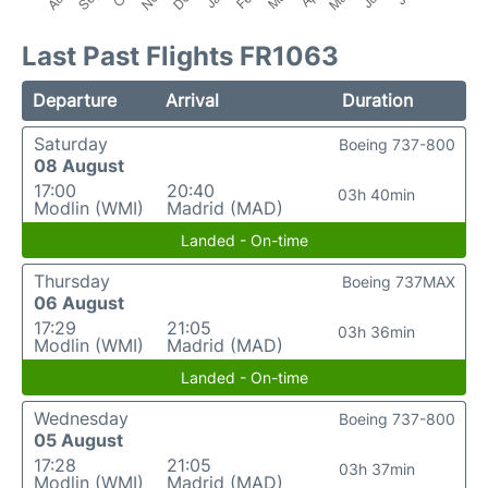
Last Past Flights FR1063
Departure
Arrival
Duration
Saturday
Boeing 737-800
08 August
17:00
20:40
03h 40min
Modlin (WMI)
Madrid (MAD)
Landed - On-time
Thursday
Boeing 737MAX
06 August
17:29
21:05
03h 36min
Modlin (WMI)
Madrid (MAD)
Landed - On-time
Wednesday
Boeing 737-800
05 August
17:28
21:05
03h 37min
Modlin (WMI)
Madrid (MAD)