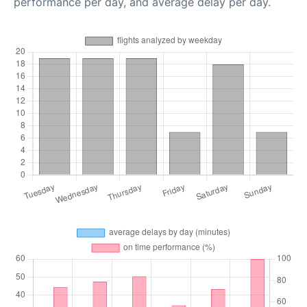
performance per day, and average delay per day.