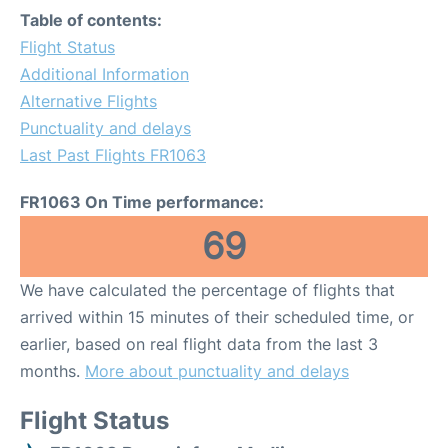
Table of contents:
Flight Status
Additional Information
Alternative Flights
Punctuality and delays
Last Past Flights FR1063
FR1063 On Time performance:
69
We have calculated the percentage of flights that
arrived within 15 minutes of their scheduled time, or
earlier, based on real flight data from the last 3
months.
More about punctuality and delays
Flight Status