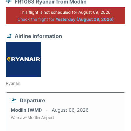
FR1063 Ryanair from Modlin
This flight is not scheduled for August 09, 2026.
Check the flight for
Yesterday (August 08, 2026)
Airline information
Ryanair
Departure
Modlin (WMI)
August 06, 2026
Warsaw-Modlin Airport