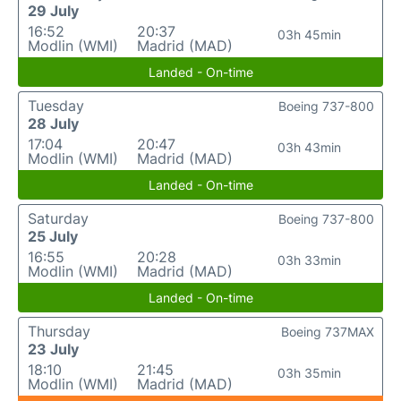
29 July
16:52
20:37
03h 45min
Modlin (WMI)
Madrid (MAD)
Landed - On-time
Tuesday
Boeing 737-800
28 July
17:04
20:47
03h 43min
Modlin (WMI)
Madrid (MAD)
Landed - On-time
Saturday
Boeing 737-800
25 July
16:55
20:28
03h 33min
Modlin (WMI)
Madrid (MAD)
Landed - On-time
Thursday
Boeing 737MAX
23 July
18:10
21:45
03h 35min
Modlin (WMI)
Madrid (MAD)