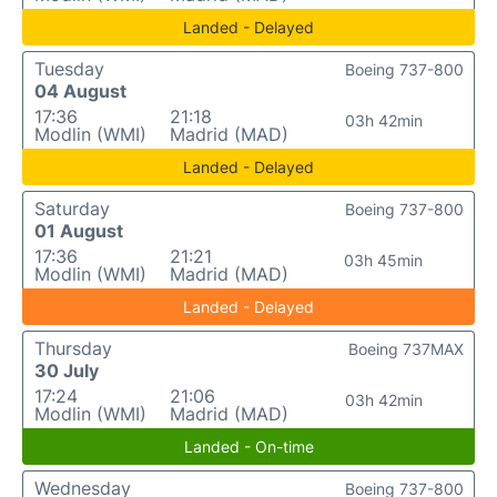
Landed - Delayed
Tuesday
Boeing 737-800
04 August
17:36
21:18
03h 42min
Modlin (WMI)
Madrid (MAD)
Landed - Delayed
Saturday
Boeing 737-800
01 August
17:36
21:21
03h 45min
Modlin (WMI)
Madrid (MAD)
Landed - Delayed
Thursday
Boeing 737MAX
30 July
17:24
21:06
03h 42min
Modlin (WMI)
Madrid (MAD)
Landed - On-time
Wednesday
Boeing 737-800