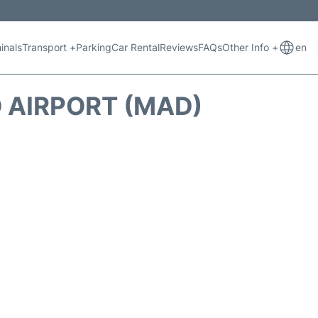
inals
Transport +
Parking
Car Rental
Reviews
FAQs
Other Info +
en
 AIRPORT (MAD)