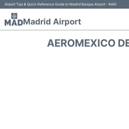
Airport Tips & Quick Reference Guide to Madrid Barajas Airport - MAD
Madrid Airport
AEROMEXICO DE