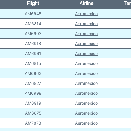
Flight
Airline
Ter
AM6945
Aeromexico
AM6814
Aeromexico
AM6903
Aeromexico
AM6918
Aeromexico
AM6961
Aeromexico
AM6815
Aeromexico
AM6863
Aeromexico
AM6827
Aeromexico
AM6998
Aeromexico
AM6819
Aeromexico
AM6875
Aeromexico
AM7878
Aeromexico