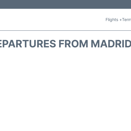
Flights +
Term
PARTURES FROM MADRID