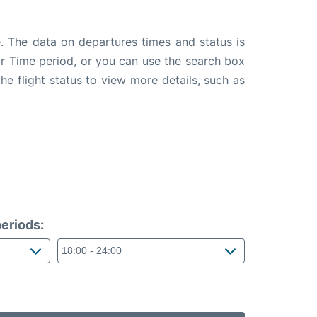
. The data on departures times and status is
e or Time period, or you can use the search box
the flight status to view more details, such as
eriods: