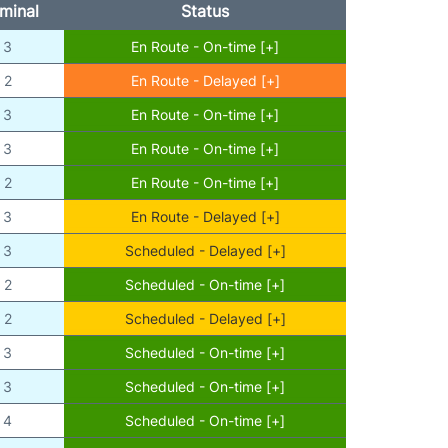
minal
Status
3
En Route - On-time [+]
2
En Route - Delayed [+]
3
En Route - On-time [+]
3
En Route - On-time [+]
2
En Route - On-time [+]
3
En Route - Delayed [+]
3
Scheduled - Delayed [+]
2
Scheduled - On-time [+]
2
Scheduled - Delayed [+]
3
Scheduled - On-time [+]
3
Scheduled - On-time [+]
4
Scheduled - On-time [+]