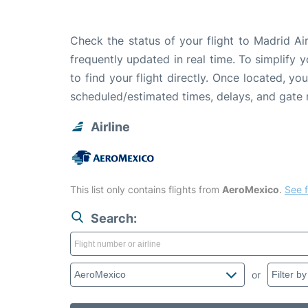
Check the status of your flight to Madrid A
frequently updated in real time. To simplify y
to find your flight directly. Once located, yo
scheduled/estimated times, delays, and gate
Airline
This list only contains flights from
AeroMexico
.
See f
Search:
or