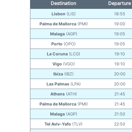
Destination
Departure
Lisbon
(LIS)
18:55
Palma de Mallorca
(PMI)
19:00
Malaga
(AGP)
19:05
Porto
(OPO)
19:05
La Coruna
(LCG)
19:10
Vigo
(VGO)
19:10
Ibiza
(IBZ)
20:00
Las Palmas
(LPA)
20:00
Athens
(ATH)
21:45
Palma de Mallorca
(PMI)
21:45
Malaga
(AGP)
21:50
Tel Aviv-Yafo
(TLV)
22:50