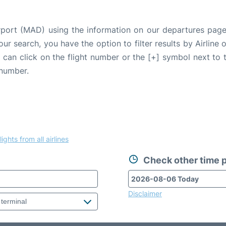
irport (MAD) using the information on our departures page
our search, you have the option to filter results by Airlin
u can click on the flight number or the [+] symbol next to 
 number.
lights from all airlines
Check other time p
Disclaimer