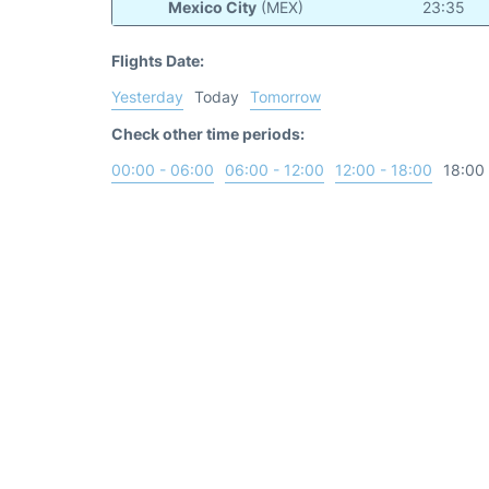
Mexico City
(MEX)
23:35
Flights Date:
Yesterday
Today
Tomorrow
Check other time periods:
00:00 - 06:00
06:00 - 12:00
12:00 - 18:00
18:00 