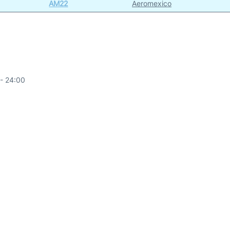
AM22
Aeromexico
- 24:00