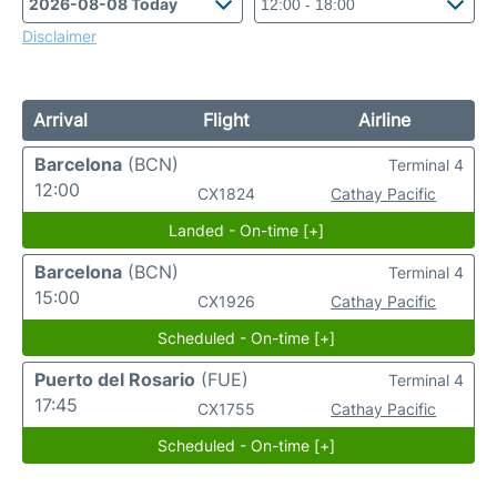
Disclaimer
Arrival
Flight
Airline
Barcelona
(BCN)
Terminal 4
12:00
CX1824
Cathay Pacific
Landed - On-time [+]
Barcelona
(BCN)
Terminal 4
15:00
CX1926
Cathay Pacific
Scheduled - On-time [+]
Puerto del Rosario
(FUE)
Terminal 4
17:45
CX1755
Cathay Pacific
Scheduled - On-time [+]