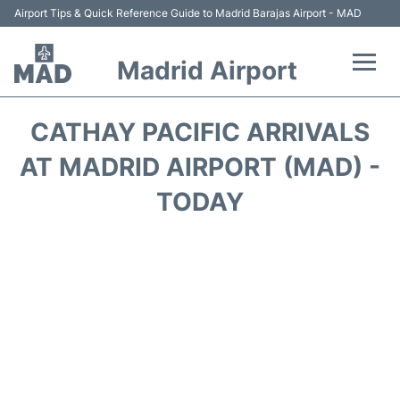
Airport Tips & Quick Reference Guide to Madrid Barajas Airport - MAD
Madrid Airport
Flights +
CATHAY PACIFIC ARRIVALS
Terminals
AT MADRID AIRPORT (MAD) -
TODAY
Transport +
Parking
Car Rental
Reviews
FAQs