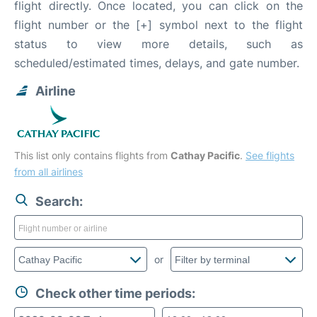
flight directly. Once located, you can click on the
flight number or the [+] symbol next to the flight
status to view more details, such as
scheduled/estimated times, delays, and gate number.
Airline
This list only contains flights from
Cathay Pacific
.
See flights
from all airlines
Search:
or
Check other time periods: