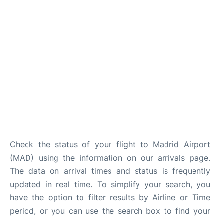
Other Info +
en
es
Check the status of your flight to Madrid Airport
(MAD) using the information on our arrivals page.
The data on arrival times and status is frequently
updated in real time. To simplify your search, you
have the option to filter results by Airline or Time
period, or you can use the search box to find your