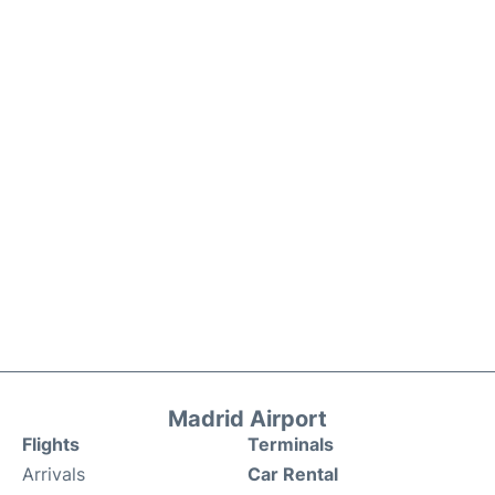
Madrid Airport
Flights
Terminals
Arrivals
Car Rental