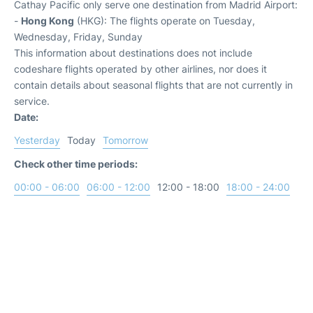
Cathay Pacific only serve one destination from Madrid Airport:
-
Hong Kong
(HKG): The flights operate on Tuesday,
Wednesday, Friday, Sunday
This information about destinations does not include
codeshare flights operated by other airlines, nor does it
contain details about seasonal flights that are not currently in
service.
Date:
Yesterday
Today
Tomorrow
Check other time periods:
00:00 - 06:00
06:00 - 12:00
12:00 - 18:00
18:00 - 24:00