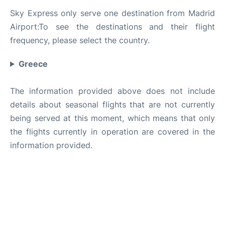
Sky Express only serve one destination from Madrid
Airport:To see the destinations and their flight
frequency, please select the country.
Greece
The information provided above does not include
details about seasonal flights that are not currently
being served at this moment, which means that only
the flights currently in operation are covered in the
information provided.