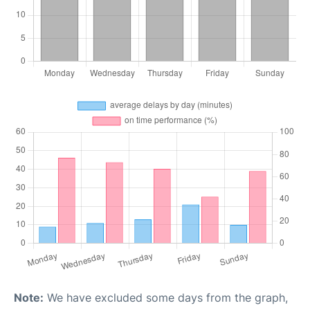
Note:
We have excluded some days from the graph,