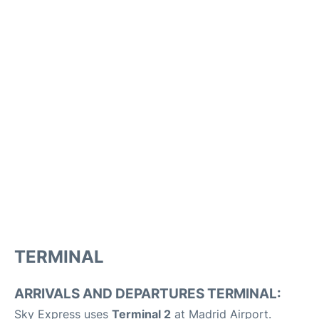
TERMINAL
ARRIVALS AND DEPARTURES TERMINAL:
Sky Express uses
Terminal 2
at Madrid Airport.