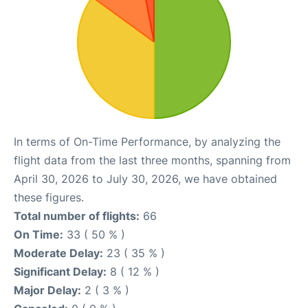
In terms of On-Time Performance, by analyzing the
flight data from the last three months, spanning from
April 30, 2026 to July 30, 2026, we have obtained
these figures.
Total number of flights:
66
On Time:
33 ( 50 % )
Moderate Delay:
23 ( 35 % )
Significant Delay:
8 ( 12 % )
Major Delay:
2 ( 3 % )