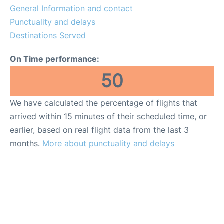
General Information and contact
Other Info +
Punctuality and delays
Destinations Served
en
es
On Time performance:
50
We have calculated the percentage of flights that
arrived within 15 minutes of their scheduled time, or
earlier, based on real flight data from the last 3
months.
More about punctuality and delays