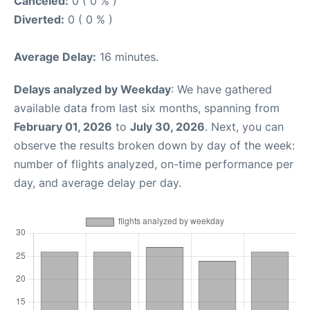
Canceled:
0 ( 0 % )
Diverted:
0 ( 0 % )
Average Delay:
16 minutes.
Delays analyzed by Weekday
: We have gathered
available data from last six months, spanning from
February 01, 2026
to
July 30, 2026
. Next, you can
observe the results broken down by day of the week:
number of flights analyzed, on-time performance per
day, and average delay per day.