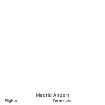
Madrid Airport
Flights
Terminals