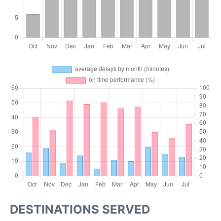
DESTINATIONS SERVED