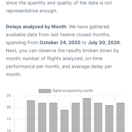
since the quantity and quality of the data is not
representative enough.
Delays analyzed by Month
: We have gathered
available data from last twelve closed months,
spanning from
October 24, 2025
to
July 30, 2026
.
Next, you can observe the results broken down by
month: number of flights analyzed, on-time
performance per month, and average delay per
month.