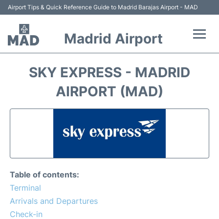
Airport Tips & Quick Reference Guide to Madrid Barajas Airport - MAD
Madrid Airport
Flights +
SKY EXPRESS - MADRID
Terminals
AIRPORT (MAD)
Transport +
Parking
Car Rental
Table of contents:
Reviews
Terminal
Arrivals and Departures
FAQs
Check-in