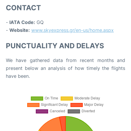
CONTACT
-
IATA Code:
GQ
-
Website:
www.skyexpress.gr/en-us/home.aspx
PUNCTUALITY AND DELAYS
We have gathered data from recent months and
present below an analysis of how timely the flights
have been.