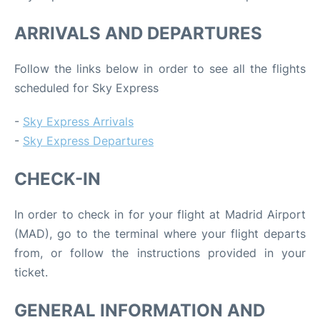
ARRIVALS AND DEPARTURES
Follow the links below in order to see all the flights
scheduled for Sky Express
-
Sky Express Arrivals
-
Sky Express Departures
CHECK-IN
In order to check in for your flight at Madrid Airport
(MAD), go to the terminal where your flight departs
from, or follow the instructions provided in your
ticket.
GENERAL INFORMATION AND