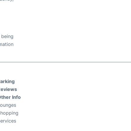
 being
rmation
arking
Reviews
ther Info
Lounges
hopping
ervices