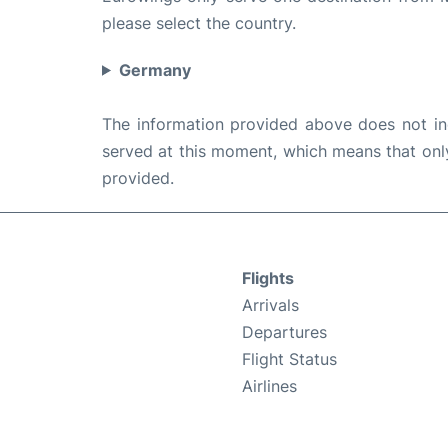
please select the country.
Germany
The information provided above does not incl
served at this moment, which means that only 
provided.
Flights
Arrivals
Departures
Flight Status
Airlines