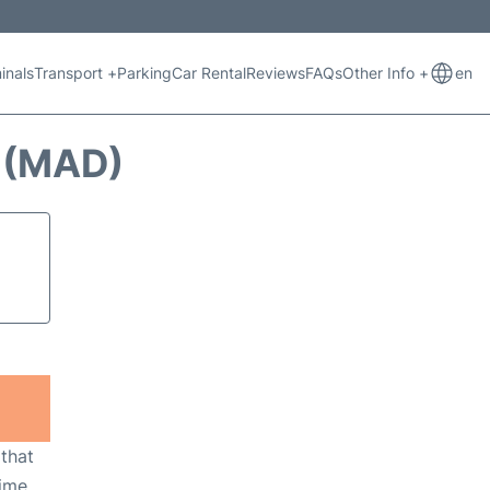
inals
Transport +
Parking
Car Rental
Reviews
FAQs
Other Info +
en
 (MAD)
 that
ime,