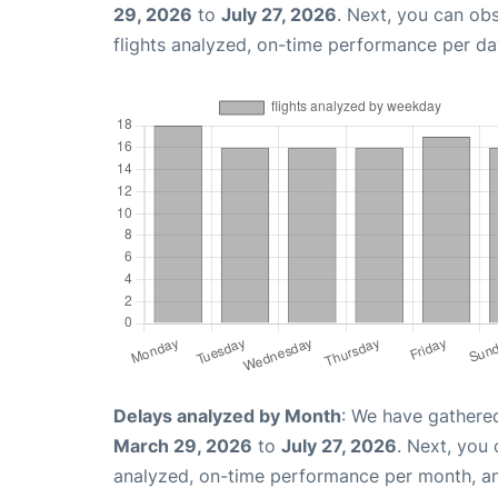
29, 2026
to
July 27, 2026
. Next, you can ob
flights analyzed, on-time performance per da
Delays analyzed by Month
: We have gathere
March 29, 2026
to
July 27, 2026
. Next, you
analyzed, on-time performance per month, a