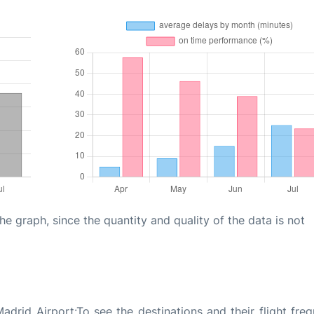
graph, since the quantity and quality of the data is not
drid Airport:To see the destinations and their flight freq