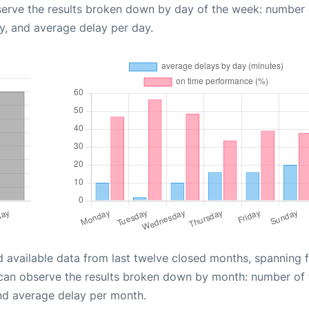
serve the results broken down by day of the week: number 
y, and average delay per day.
d available data from last twelve closed months, spanning 
 can observe the results broken down by month: number of f
nd average delay per month.