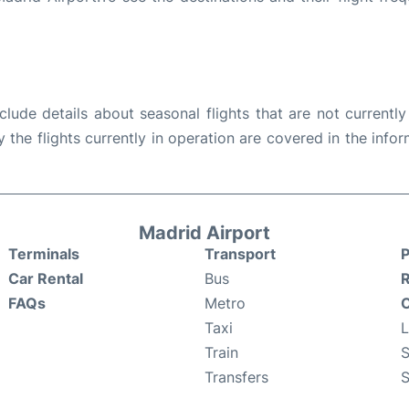
ude details about seasonal flights that are not currently
the flights currently in operation are covered in the info
Madrid Airport
Terminals
Transport
P
Car Rental
Bus
FAQs
Metro
O
Taxi
Train
S
Transfers
S