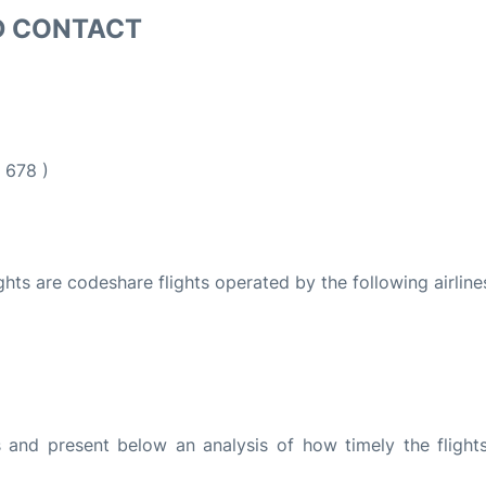
D CONTACT
 678 )
ights are codeshare flights operated by the following airline
and present below an analysis of how timely the flight