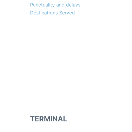
Punctuality and delays
Destinations Served
TERMINAL