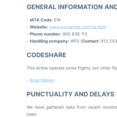
GENERAL INFORMATION AN
-
IATA Code:
EW
-
Website:
www.eurowings.com/us.html
-
Phone number:
900 838 113
-
Handling company:
WFS (
Contact:
913 243
CODESHARE
This airline operate some flights, but other fl
-
SmartWings
PUNCTUALITY AND DELAYS
We have gathered data from recent months 
been.