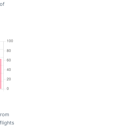
of
from
lights