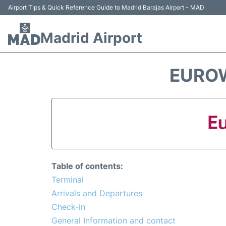
Airport Tips & Quick Reference Guide to Madrid Barajas Airport - MAD
Madrid Airport
EUROW
Table of contents:
Terminal
Arrivals and Departures
Check-in
General Information and contact