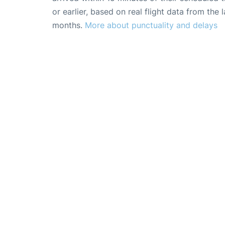
or earlier, based on real flight data from the l
months.
More about punctuality and delays