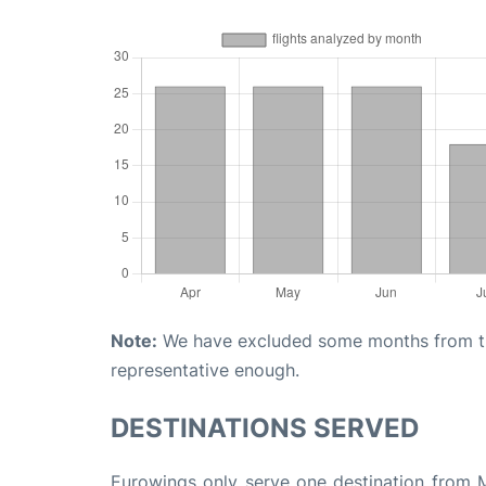
Note:
We have excluded some months from the 
representative enough.
DESTINATIONS SERVED
Eurowings only serve one destination from Ma