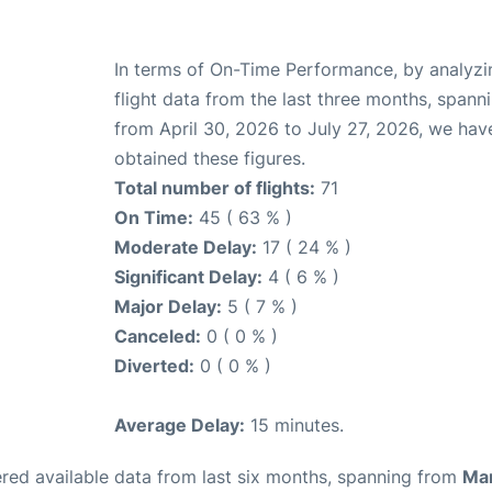
In terms of On-Time Performance, by analyzi
flight data from the last three months, spann
from April 30, 2026 to July 27, 2026, we hav
obtained these figures.
Total number of flights:
71
On Time:
45 ( 63 % )
Moderate Delay:
17 ( 24 % )
Significant Delay:
4 ( 6 % )
Major Delay:
5 ( 7 % )
Canceled:
0 ( 0 % )
Diverted:
0 ( 0 % )
Average Delay:
15 minutes.
red available data from last six months, spanning from
Ma