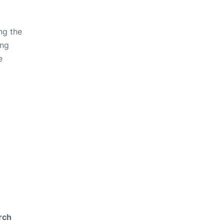
ng the
ing
e
rch