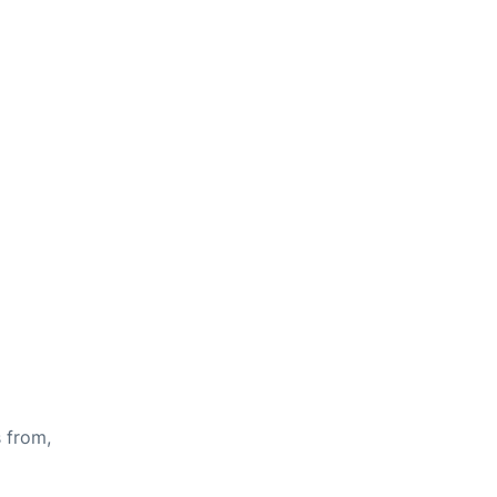
s from,