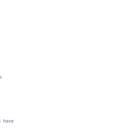
s
s have