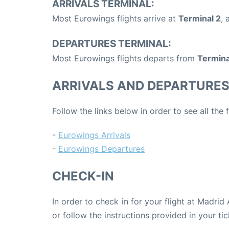
ARRIVALS TERMINAL:
Most Eurowings flights arrive at
Terminal 2
, 
DEPARTURES TERMINAL:
Most Eurowings flights departs from
Termina
ARRIVALS AND DEPARTURE
Follow the links below in order to see all the
-
Eurowings Arrivals
-
Eurowings Departures
CHECK-IN
In order to check in for your flight at Madrid
or follow the instructions provided in your tic