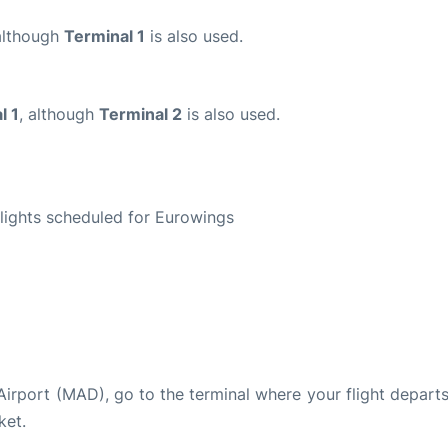
although
Terminal 1
is also used.
l 1
, although
Terminal 2
is also used.
S
 flights scheduled for Eurowings
 Airport (MAD), go to the terminal where your flight depart
ket.