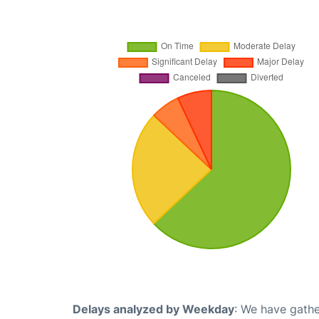
Delays analyzed by Weekday
: We have gathe