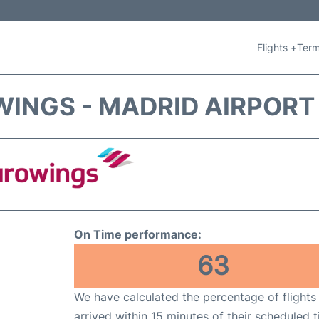
Flights +
Term
INGS - MADRID AIRPORT
On Time performance:
63
We have calculated the percentage of flights
arrived within 15 minutes of their scheduled t