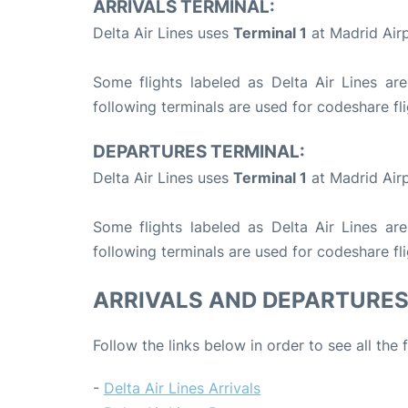
ARRIVALS TERMINAL:
Delta Air Lines uses
Terminal 1
at Madrid Airp
Some flights labeled as Delta Air Lines are
following terminals are used for codeshare fli
DEPARTURES TERMINAL:
Delta Air Lines uses
Terminal 1
at Madrid Airp
Some flights labeled as Delta Air Lines are
following terminals are used for codeshare fli
ARRIVALS AND DEPARTURE
Follow the links below in order to see all the 
-
Delta Air Lines Arrivals