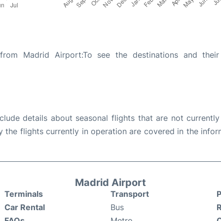
from Madrid Airport:To see the destinations and their 
ude details about seasonal flights that are not currently
the flights currently in operation are covered in the info
Madrid Airport
Terminals
Transport
P
Car Rental
Bus
FAQs
Metro
O