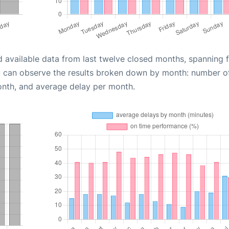
d available data from last twelve closed months, spanning 
u can observe the results broken down by month: number o
onth, and average delay per month.