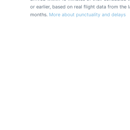
or earlier, based on real flight data from the l
months.
More about punctuality and delays