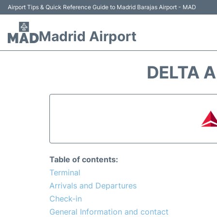
Airport Tips & Quick Reference Guide to Madrid Barajas Airport - MAD
Madrid Airport
DELTA A
Table of contents:
Terminal
Arrivals and Departures
Check-in
General Information and contact