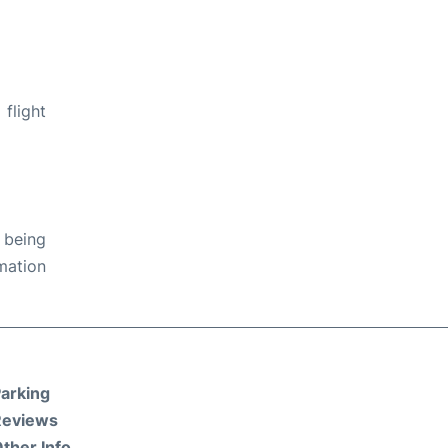
flight
 being
rmation
arking
Reviews
ther Info