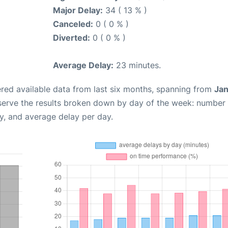
Major Delay:
34 ( 13 % )
Canceled:
0 ( 0 % )
Diverted:
0 ( 0 % )
Average Delay:
23 minutes.
red available data from last six months, spanning from
Jan
serve the results broken down by day of the week: number
y, and average delay per day.