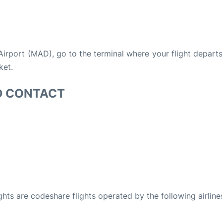
 Airport (MAD), go to the terminal where your flight depart
ket.
D CONTACT
ights are codeshare flights operated by the following airline