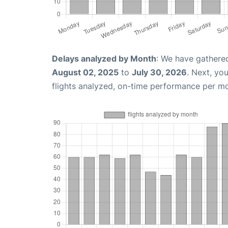
Delays analyzed by Month
: We have gathere
August 02, 2025
to
July 30, 2026
. Next, yo
flights analyzed, on-time performance per m