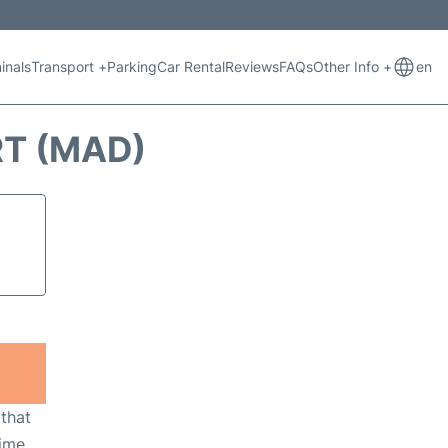
inals
Transport +
Parking
Car Rental
Reviews
FAQs
Other Info +
en
RT (MAD)
 that
ime,