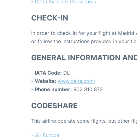
-
Delta Air Lines Departures
CHECK-IN
In order to check in for your flight at Madrid
or follow the instructions provided in your tic
GENERAL INFORMATION AN
-
IATA Code:
DL
-
Website:
www.delta.com/
-
Phone number:
902 810 872
CODESHARE
This airline operate some flights, but other fl
-
Air Europa