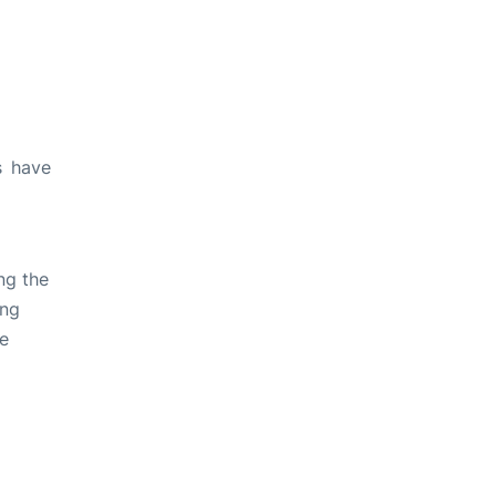
s have
ng the
ing
ve