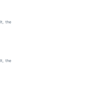
t, the
t, the