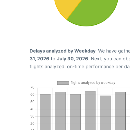
Delays analyzed by Weekday
: We have gathe
31, 2026
to
July 30, 2026
. Next, you can ob
flights analyzed, on-time performance per da