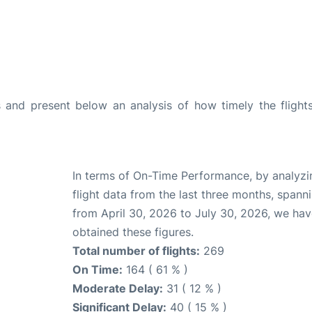
and present below an analysis of how timely the flight
In terms of On-Time Performance, by analyzi
flight data from the last three months, spann
from April 30, 2026 to July 30, 2026, we ha
obtained these figures.
Total number of flights:
269
On Time:
164 ( 61 % )
Moderate Delay:
31 ( 12 % )
Significant Delay:
40 ( 15 % )