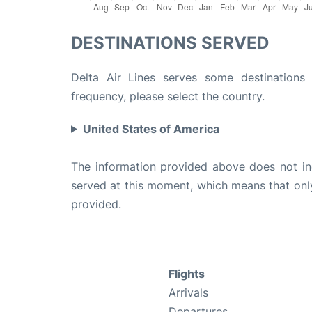
DESTINATIONS SERVED
Delta Air Lines serves some destinations 
frequency, please select the country.
United States of America
The information provided above does not incl
served at this moment, which means that only 
provided.
Flights
Arrivals
Departures