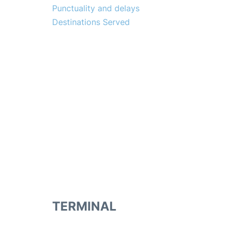
Punctuality and delays
Destinations Served
TERMINAL