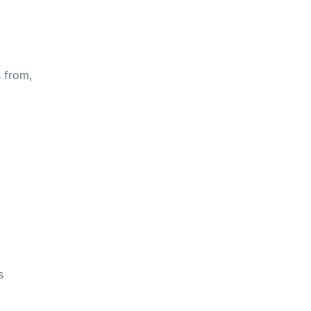
s from,
s