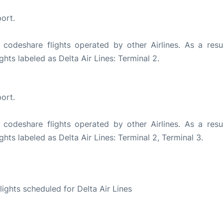
ort.
 codeshare flights operated by other Airlines. As a resul
ghts labeled as Delta Air Lines: Terminal 2.
ort.
 codeshare flights operated by other Airlines. As a resul
ghts labeled as Delta Air Lines: Terminal 2, Terminal 3.
S
flights scheduled for Delta Air Lines