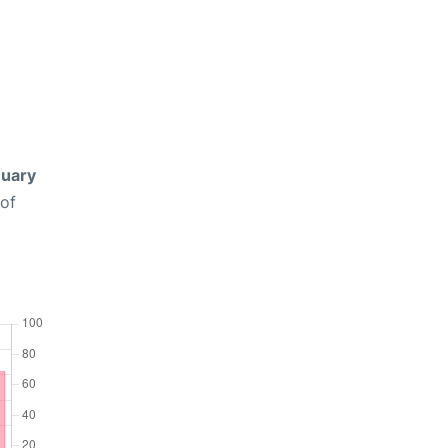
uary
 of