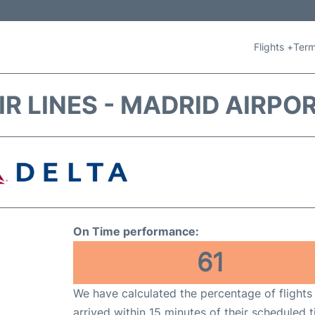
Flights +
Term
IR LINES - MADRID AIRPO
On Time performance:
61
We have calculated the percentage of flights
arrived within 15 minutes of their scheduled t