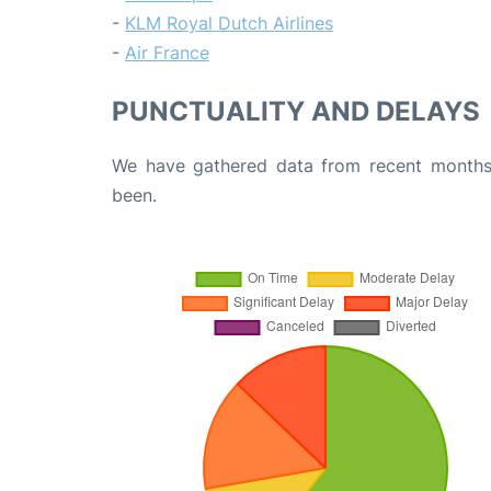
-
KLM Royal Dutch Airlines
-
Air France
PUNCTUALITY AND DELAYS
We have gathered data from recent months 
been.