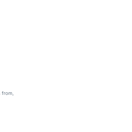
s from,