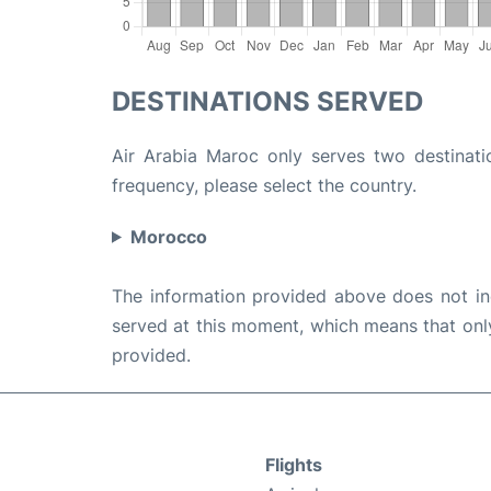
DESTINATIONS SERVED
Air Arabia Maroc only serves two destinatio
frequency, please select the country.
Morocco
The information provided above does not incl
served at this moment, which means that only 
provided.
Flights