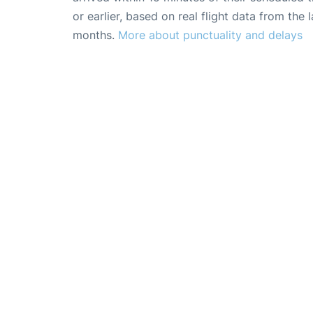
or earlier, based on real flight data from the l
months.
More about punctuality and delays