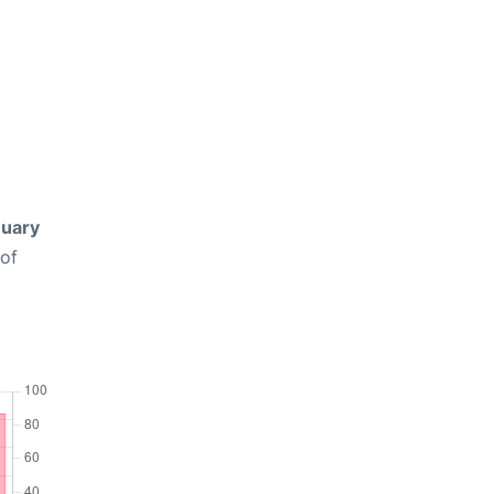
uary
 of