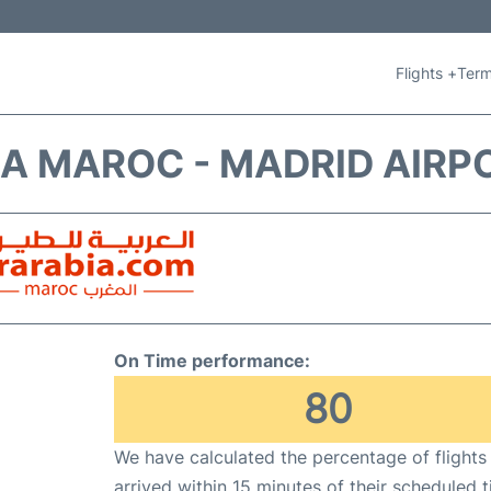
Flights +
Term
IA MAROC - MADRID AIRP
On Time performance:
80
We have calculated the percentage of flights
arrived within 15 minutes of their scheduled t