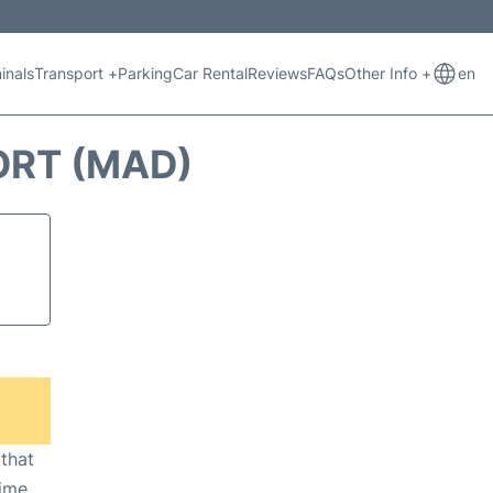
inals
Transport +
Parking
Car Rental
Reviews
FAQs
Other Info +
en
ORT (MAD)
 that
ime,