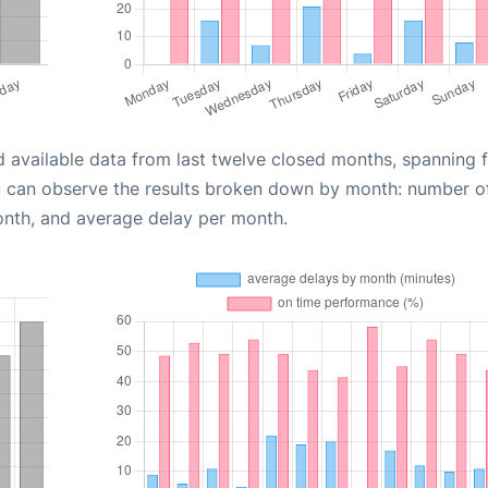
d available data from last twelve closed months, spanning 
u can observe the results broken down by month: number o
onth, and average delay per month.