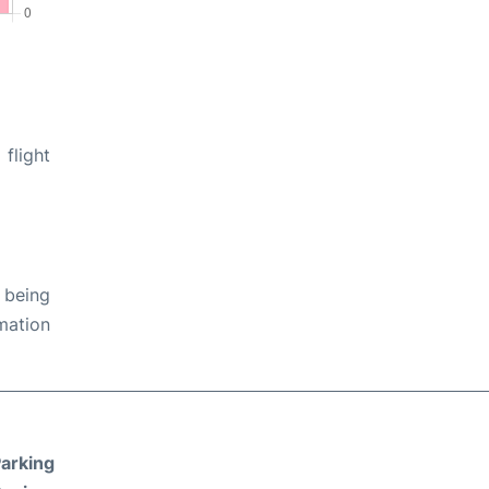
flight
 being
rmation
arking