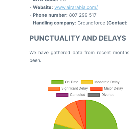
-
Website:
www.airarabia.com/
-
Phone number:
807 299 517
-
Handling company:
Groundforce (
Contact:
PUNCTUALITY AND DELAYS
We have gathered data from recent months 
been.