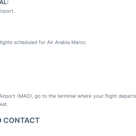
AL:
irport.
S
 flights scheduled for Air Arabia Maroc
 Airport (MAD), go to the terminal where your flight depart
ket.
D CONTACT