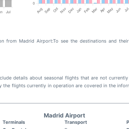
n from Madrid Airport:To see the destinations and their 
ude details about seasonal flights that are not currently
the flights currently in operation are covered in the info
Madrid Airport
Terminals
Transport
P