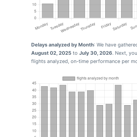
Delays analyzed by Month
: We have gathere
August 02, 2025
to
July 30, 2026
. Next, yo
flights analyzed, on-time performance per m