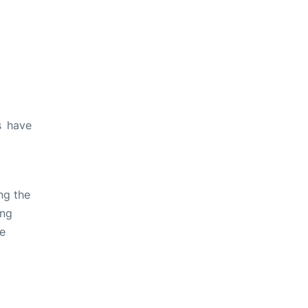
s have
ng the
ing
ve