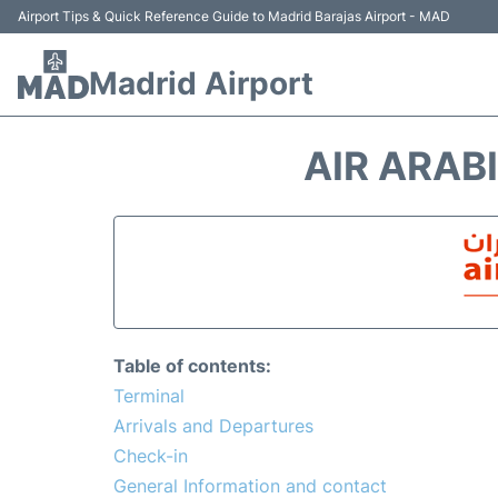
Airport Tips & Quick Reference Guide to Madrid Barajas Airport - MAD
Madrid Airport
AIR ARAB
Table of contents:
Terminal
Arrivals and Departures
Check-in
General Information and contact