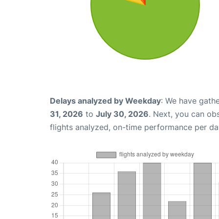
Delays analyzed by Weekday
: We have gathe
31, 2026
to
July 30, 2026
. Next, you can ob
flights analyzed, on-time performance per da