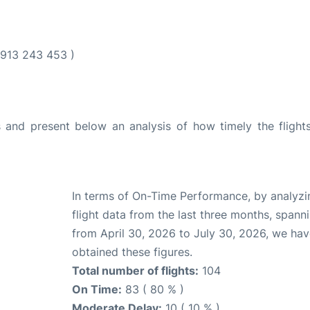
913 243 453 )
and present below an analysis of how timely the flight
In terms of On-Time Performance, by analyzi
flight data from the last three months, spann
from April 30, 2026 to July 30, 2026, we ha
obtained these figures.
Total number of flights:
104
On Time:
83 ( 80 % )
Moderate Delay:
10 ( 10 % )