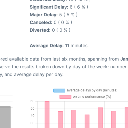
Significant Delay:
6 ( 6 % )
Major Delay:
5 ( 5 % )
Canceled:
0 ( 0 % )
Diverted:
0 ( 0 % )
Average Delay:
11 minutes.
red available data from last six months, spanning from
Jan
serve the results broken down by day of the week: number
y, and average delay per day.