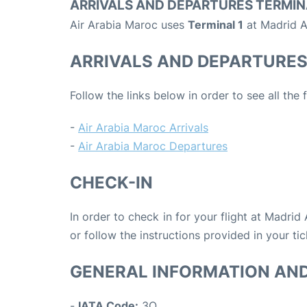
ARRIVALS AND DEPARTURES TERMIN
Air Arabia Maroc uses
Terminal 1
at Madrid A
ARRIVALS AND DEPARTURE
Follow the links below in order to see all the
-
Air Arabia Maroc Arrivals
-
Air Arabia Maroc Departures
CHECK-IN
In order to check in for your flight at Madrid
or follow the instructions provided in your tic
GENERAL INFORMATION AN
-
IATA Code:
3O