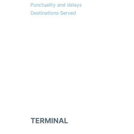
Punctuality and delays
Destinations Served
TERMINAL