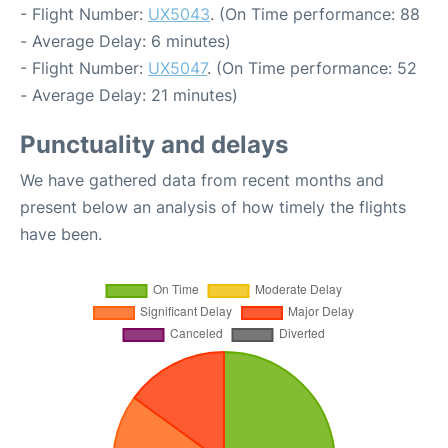
- Flight Number:
UX5043
. (On Time performance: 88
- Average Delay: 6 minutes)
- Flight Number:
UX5047
. (On Time performance: 52
- Average Delay: 21 minutes)
Punctuality and delays
We have gathered data from recent months and
present below an analysis of how timely the flights
have been.