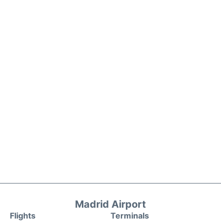
Madrid Airport
Flights
Terminals