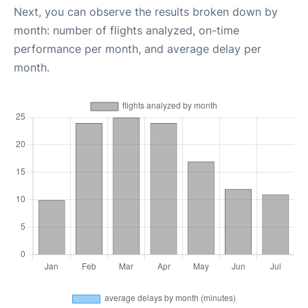
Next, you can observe the results broken down by
month: number of flights analyzed, on-time
performance per month, and average delay per
month.