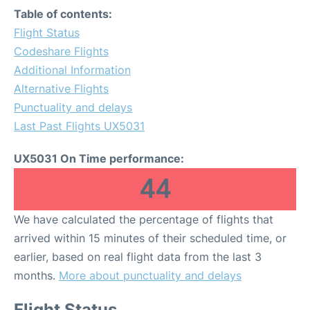
Table of contents:
Flight Status
Codeshare Flights
Additional Information
Alternative Flights
Punctuality and delays
Last Past Flights UX5031
UX5031 On Time performance:
44
We have calculated the percentage of flights that
arrived within 15 minutes of their scheduled time, or
earlier, based on real flight data from the last 3
months.
More about punctuality and delays
Flight Status