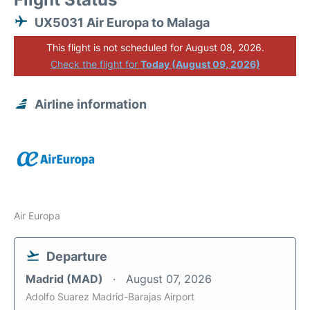
UX5031 Air Europa to Malaga
This flight is not scheduled for August 08, 2026.
Check the flight for
Today (August 09, 2026)
Airline information
Air Europa
Departure
Madrid (MAD)
August 07, 2026
Adolfo Suarez Madrid-Barajas Airport