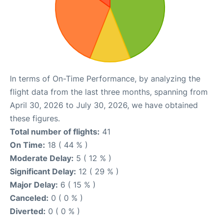
In terms of On-Time Performance, by analyzing the
flight data from the last three months, spanning from
April 30, 2026 to July 30, 2026, we have obtained
these figures.
Total number of flights:
41
On Time:
18 ( 44 % )
Moderate Delay:
5 ( 12 % )
Significant Delay:
12 ( 29 % )
Major Delay:
6 ( 15 % )
Canceled:
0 ( 0 % )
Diverted:
0 ( 0 % )