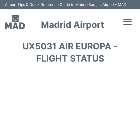
Airport Tips & Quick Reference Guide to Madrid Barajas Airport - MAD
Madrid Airport
Flights +
UX5031 AIR EUROPA -
Terminals
FLIGHT STATUS
Transport +
Parking
Car Rental
Reviews
FAQs