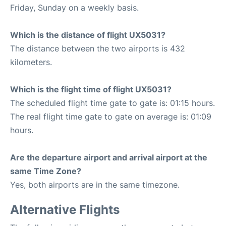
Friday, Sunday on a weekly basis.
Which is the distance of flight UX5031?
The distance between the two airports is 432
kilometers.
Which is the flight time of flight UX5031?
The scheduled flight time gate to gate is: 01:15 hours.
The real flight time gate to gate on average is: 01:09
hours.
Are the departure airport and arrival airport at the
same Time Zone?
Yes, both airports are in the same timezone.
Alternative Flights