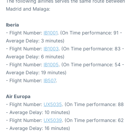
The following airlines serves the same route between
Madrid and Malaga:
Iberia
- Flight Number:
IB1001
. (On Time performance: 91 -
Average Delay: 3 minutes)
- Flight Number:
IB1003
. (On Time performance: 83 -
Average Delay: 6 minutes)
- Flight Number:
IB1005
. (On Time performance: 54 -
Average Delay: 19 minutes)
- Flight Number:
IB507
.
Air Europa
- Flight Number:
UX5035
. (On Time performance: 88
- Average Delay: 10 minutes)
- Flight Number:
UX5039
. (On Time performance: 62
- Average Delay: 16 minutes)