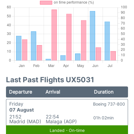
Last Past Flights UX5031
Departure
Arrival
Duration
Friday
Boeing 737-800
07 August
21:52
22:54
01h 02min
Madrid (MAD)
Malaga (AGP)
Landed - On-time