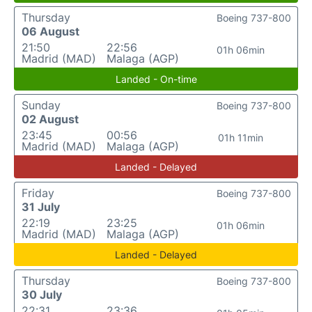
Thursday
Boeing 737-800
06 August
21:50
22:56
01h 06min
Madrid (MAD)
Malaga (AGP)
Landed - On-time
Sunday
Boeing 737-800
02 August
23:45
00:56
01h 11min
Madrid (MAD)
Malaga (AGP)
Landed - Delayed
Friday
Boeing 737-800
31 July
22:19
23:25
01h 06min
Madrid (MAD)
Malaga (AGP)
Landed - Delayed
Thursday
Boeing 737-800
30 July
22:31
23:36