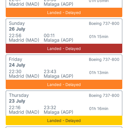
01h 05min
Madrid (MAD)
Malaga (AGP)
Landed - Delayed
Sunday
Boeing 737-800
26 July
22:56
00:11
01h 15min
Madrid (MAD)
Malaga (AGP)
Landed - Delayed
Friday
Boeing 737-800
24 July
22:30
23:43
01h 13min
Madrid (MAD)
Malaga (AGP)
Landed - Delayed
Thursday
Boeing 737-800
23 July
22:16
23:32
01h 16min
Madrid (MAD)
Malaga (AGP)
Landed - Delayed