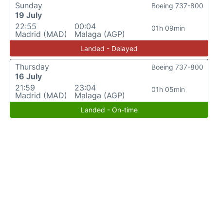
Sunday
Boeing 737-800
19 July
22:55
00:04
01h 09min
Madrid (MAD)
Malaga (AGP)
Landed - Delayed
Thursday
Boeing 737-800
16 July
21:59
23:04
01h 05min
Madrid (MAD)
Malaga (AGP)
Landed - On-time