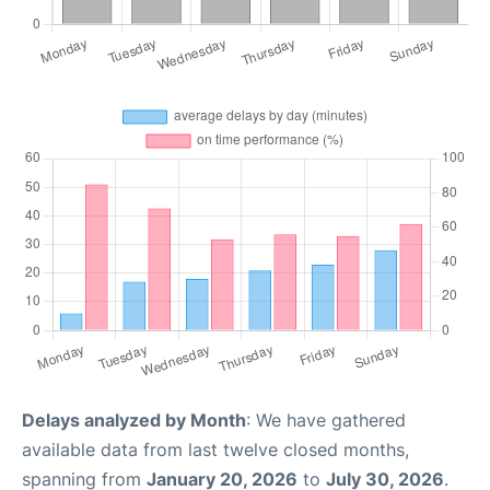
Delays analyzed by Month
: We have gathered
available data from last twelve closed months,
spanning from
January 20, 2026
to
July 30, 2026
.