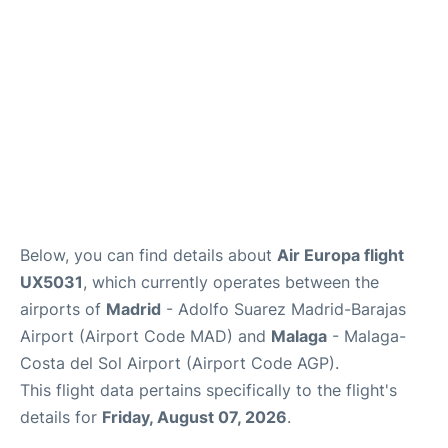
Other Info +
en
es
Below, you can find details about
Air Europa flight
UX5031
, which currently operates between the
airports of
Madrid
- Adolfo Suarez Madrid-Barajas
Airport (Airport Code MAD) and
Malaga
- Malaga-
Costa del Sol Airport (Airport Code AGP).
This flight data pertains specifically to the flight's
details for
Friday, August 07, 2026
.