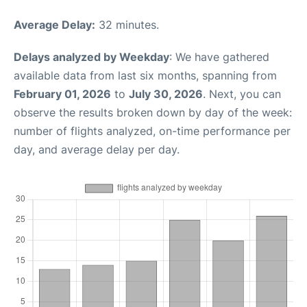
Average Delay:
32 minutes.
Delays analyzed by Weekday
: We have gathered
available data from last six months, spanning from
February 01, 2026
to
July 30, 2026
. Next, you can
observe the results broken down by day of the week:
number of flights analyzed, on-time performance per
day, and average delay per day.