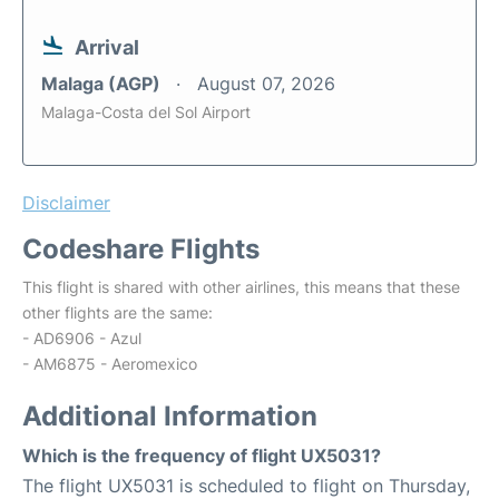
Arrival
Malaga (AGP)
August 07, 2026
Malaga-Costa del Sol Airport
Disclaimer
Codeshare Flights
This flight is shared with other airlines, this means that these
other flights are the same:
- AD6906 - Azul
- AM6875 - Aeromexico
Additional Information
Which is the frequency of flight UX5031?
The flight UX5031 is scheduled to flight on Thursday,