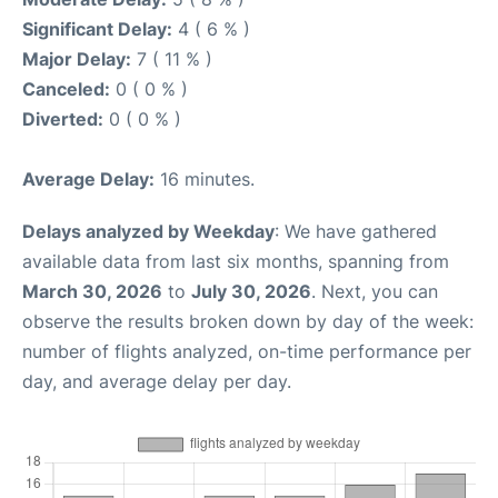
Significant Delay:
4 ( 6 % )
Major Delay:
7 ( 11 % )
Canceled:
0 ( 0 % )
Diverted:
0 ( 0 % )
Average Delay:
16 minutes.
Delays analyzed by Weekday
: We have gathered
available data from last six months, spanning from
March 30, 2026
to
July 30, 2026
. Next, you can
observe the results broken down by day of the week:
number of flights analyzed, on-time performance per
day, and average delay per day.