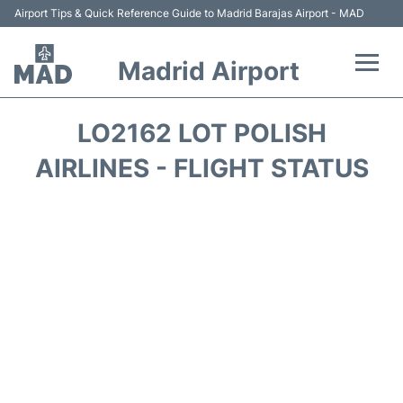
Airport Tips & Quick Reference Guide to Madrid Barajas Airport - MAD
Madrid Airport
Flights +
LO2162 LOT POLISH
Terminals
AIRLINES - FLIGHT STATUS
Transport +
Parking
Car Rental
Reviews
FAQs