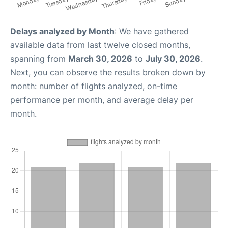
Delays analyzed by Month
: We have gathered
available data from last twelve closed months,
spanning from
March 30, 2026
to
July 30, 2026
.
Next, you can observe the results broken down by
month: number of flights analyzed, on-time
performance per month, and average delay per
month.