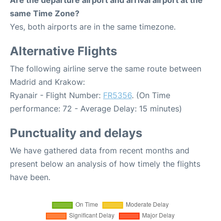
Are the departure airport and arrival airport at the
same Time Zone?
Yes, both airports are in the same timezone.
Alternative Flights
The following airline serve the same route between
Madrid and Krakow:
Ryanair - Flight Number:
FR5356
. (On Time
performance: 72 - Average Delay: 15 minutes)
Punctuality and delays
We have gathered data from recent months and
present below an analysis of how timely the flights
have been.