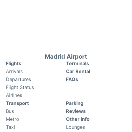
Madrid Airport
Flights
Terminals
Arrivals
Car Rental
Departures
FAQs
Flight Status
Airlines
Transport
Parking
Bus
Reviews
Metro
Other Info
Taxi
Lounges