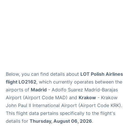
Other Info +
en
es
Below, you can find details about
LOT Polish Airlines
flight LO2162
, which currently operates between the
airports of
Madrid
- Adolfo Suarez Madrid-Barajas
Airport (Airport Code MAD) and
Krakow
- Krakow
John Paul II International Airport (Airport Code KRK).
This flight data pertains specifically to the flight's
details for
Thursday, August 06, 2026
.