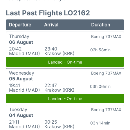
Last Past Flights LO2162
Departure
Arrival
Duration
Thursday
Boeing 737MAX
06 August
20:42
23:40
02h 58min
Madrid (MAD)
Krakow (KRK)
Landed - On-time
Wednesday
Boeing 737MAX
05 August
19:41
22:47
03h 06min
Madrid (MAD)
Krakow (KRK)
Landed - On-time
Tuesday
Boeing 737MAX
04 August
21:11
00:25
03h 14min
Madrid (MAD)
Krakow (KRK)