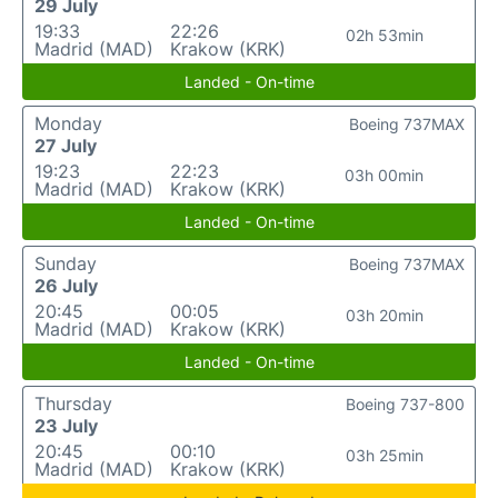
29 July
19:33
22:26
02h 53min
Madrid (MAD)
Krakow (KRK)
Landed - On-time
Monday
Boeing 737MAX
27 July
19:23
22:23
03h 00min
Madrid (MAD)
Krakow (KRK)
Landed - On-time
Sunday
Boeing 737MAX
26 July
20:45
00:05
03h 20min
Madrid (MAD)
Krakow (KRK)
Landed - On-time
Thursday
Boeing 737-800
23 July
20:45
00:10
03h 25min
Madrid (MAD)
Krakow (KRK)