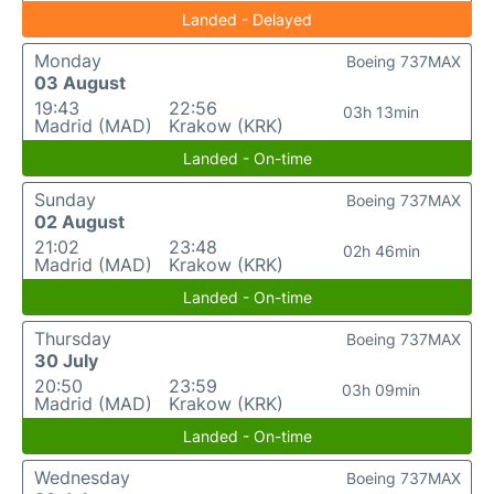
Landed - Delayed
Monday
Boeing 737MAX
03 August
19:43
22:56
03h 13min
Madrid (MAD)
Krakow (KRK)
Landed - On-time
Sunday
Boeing 737MAX
02 August
21:02
23:48
02h 46min
Madrid (MAD)
Krakow (KRK)
Landed - On-time
Thursday
Boeing 737MAX
30 July
20:50
23:59
03h 09min
Madrid (MAD)
Krakow (KRK)
Landed - On-time
Wednesday
Boeing 737MAX