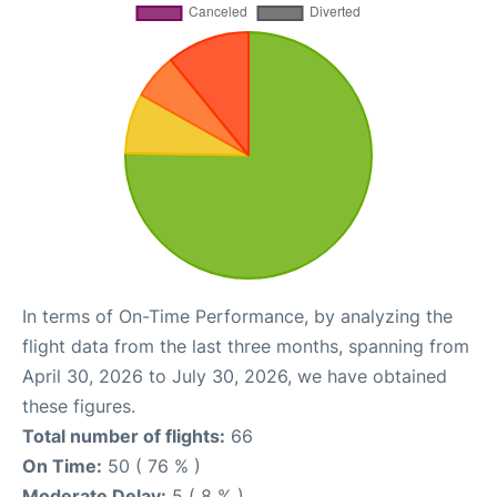
In terms of On-Time Performance, by analyzing the
flight data from the last three months, spanning from
April 30, 2026 to July 30, 2026, we have obtained
these figures.
Total number of flights:
66
On Time:
50 ( 76 % )
Moderate Delay:
5 ( 8 % )