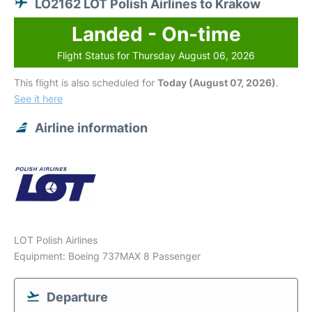
LO2162 LOT Polish Airlines to Krakow
Landed - On-time
Flight Status for Thursday August 06, 2026
This flight is also scheduled for
Today (August 07, 2026)
.
See it here
Airline information
LOT Polish Airlines
Equipment: Boeing 737MAX 8 Passenger
Departure