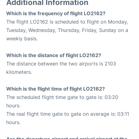
Additional Information
Which is the frequency of flight LO2162?
The flight LO2162 is scheduled to flight on Monday,
Tuesday, Wednesday, Thursday, Friday, Sunday on a
weekly basis.
Which is the distance of flight LO2162?
The distance between the two airports is 2103
kilometers.
Which is the flight time of flight LO2162?
The scheduled flight time gate to gate is: 03:20
hours.
The real flight time gate to gate on average is: 03:11
hours.