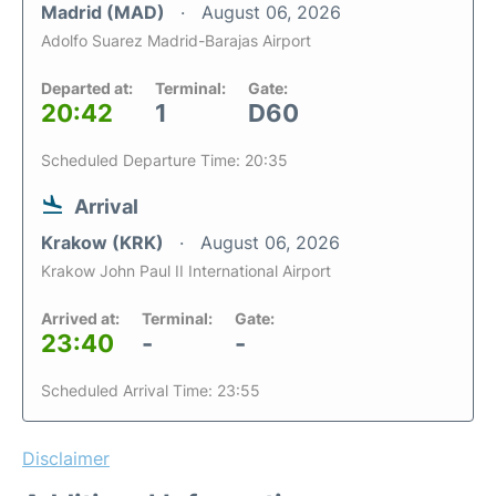
Madrid (MAD)
August 06, 2026
Adolfo Suarez Madrid-Barajas Airport
Departed at:
Terminal:
Gate:
20:42
1
D60
Scheduled Departure Time: 20:35
Arrival
Krakow (KRK)
August 06, 2026
Krakow John Paul II International Airport
Arrived at:
Terminal:
Gate:
23:40
-
-
Scheduled Arrival Time: 23:55
Disclaimer