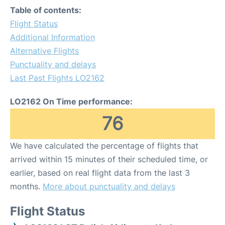
Table of contents:
Flight Status
Additional Information
Alternative Flights
Punctuality and delays
Last Past Flights LO2162
LO2162 On Time performance:
76
We have calculated the percentage of flights that
arrived within 15 minutes of their scheduled time, or
earlier, based on real flight data from the last 3
months.
More about punctuality and delays
Flight Status