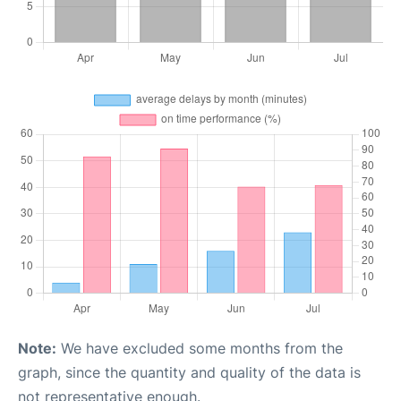
Note:
We have excluded some months from the
graph, since the quantity and quality of the data is
not representative enough.