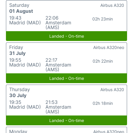
Saturday
Airbus A320
01 August
19:43
22:06
02h 23min
Madrid (MAD)
Amsterdam
(AMS)
Landed - On-time
Friday
Airbus A320neo
31 July
19:55
22:17
02h 22min
Madrid (MAD)
Amsterdam
(AMS)
Landed - On-time
Thursday
Airbus A320
30 July
19:35
21:53
02h 18min
Madrid (MAD)
Amsterdam
(AMS)
Landed - On-time
Monday
Airbus A320neo