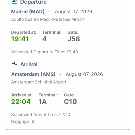
Departure
Madrid (MAD)
August 07, 2026
Adolfo Suarez Madrid-Barajas Airport
Departed at:
Terminal:
Gate:
19:41
4
J58
Scheduled Departure Time: 19:40
Arrival
Amsterdam (AMS)
August 07, 2026
Amsterdam Schiphol Airport
Arrived at:
Terminal:
Gate:
22:04
1A
C10
Scheduled Arrival Time: 22:20
Baggage: 6