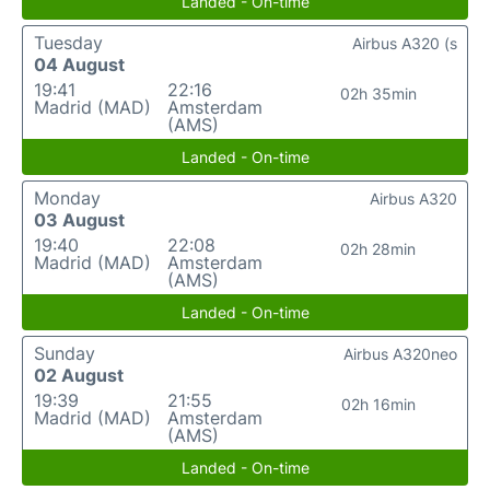
Landed - On-time
Tuesday
Airbus A320 (s
04 August
19:41
22:16
02h 35min
Madrid (MAD)
Amsterdam
(AMS)
Landed - On-time
Monday
Airbus A320
03 August
19:40
22:08
02h 28min
Madrid (MAD)
Amsterdam
(AMS)
Landed - On-time
Sunday
Airbus A320neo
02 August
19:39
21:55
02h 16min
Madrid (MAD)
Amsterdam
(AMS)
Landed - On-time