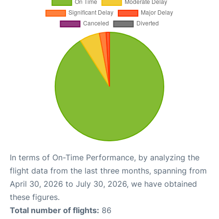
In terms of On-Time Performance, by analyzing the
flight data from the last three months, spanning from
April 30, 2026 to July 30, 2026, we have obtained
these figures.
Total number of flights:
86