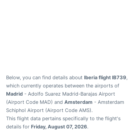
Other Info +
en
es
Below, you can find details about
Iberia flight IB739
,
which currently operates between the airports of
Madrid
- Adolfo Suarez Madrid-Barajas Airport
(Airport Code MAD) and
Amsterdam
- Amsterdam
Schiphol Airport (Airport Code AMS).
This flight data pertains specifically to the flight's
details for
Friday, August 07, 2026
.