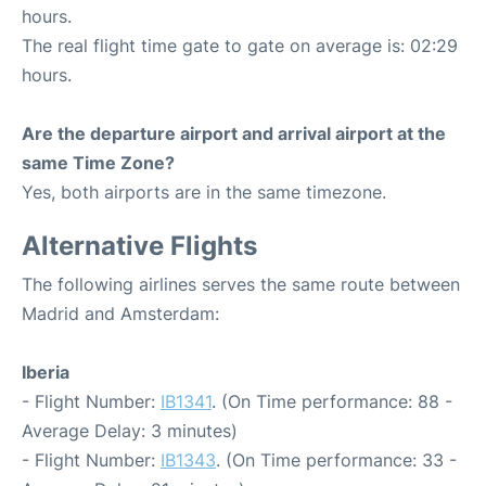
hours.
The real flight time gate to gate on average is: 02:29
hours.
Are the departure airport and arrival airport at the
same Time Zone?
Yes, both airports are in the same timezone.
Alternative Flights
The following airlines serves the same route between
Madrid and Amsterdam:
Iberia
- Flight Number:
IB1341
. (On Time performance: 88 -
Average Delay: 3 minutes)
- Flight Number:
IB1343
. (On Time performance: 33 -