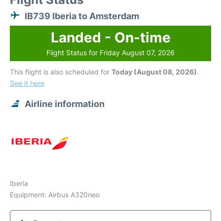
IB739 Iberia to Amsterdam
Landed - On-time
Flight Status for Friday August 07, 2026
This flight is also scheduled for
Today (August 08, 2026)
.
See it here
Airline information
Iberia
Equipment: Airbus A320neo