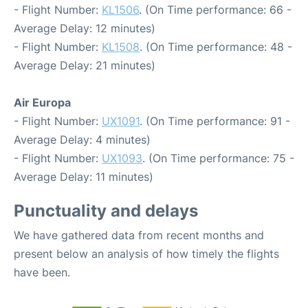
- Flight Number:
KL1506
. (On Time performance: 66 -
Average Delay: 12 minutes)
- Flight Number:
KL1508
. (On Time performance: 48 -
Average Delay: 21 minutes)
Air Europa
- Flight Number:
UX1091
. (On Time performance: 91 -
Average Delay: 4 minutes)
- Flight Number:
UX1093
. (On Time performance: 75 -
Average Delay: 11 minutes)
Punctuality and delays
We have gathered data from recent months and
present below an analysis of how timely the flights
have been.