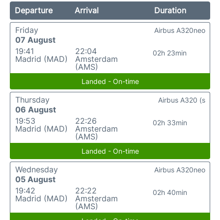
Departure
Arrival
Duration
Friday
Airbus A320neo
07 August
19:41
22:04
02h 23min
Madrid (MAD)
Amsterdam
(AMS)
Landed - On-time
Thursday
Airbus A320 (s
06 August
19:53
22:26
02h 33min
Madrid (MAD)
Amsterdam
(AMS)
Landed - On-time
Wednesday
Airbus A320neo
05 August
19:42
22:22
02h 40min
Madrid (MAD)
Amsterdam
(AMS)