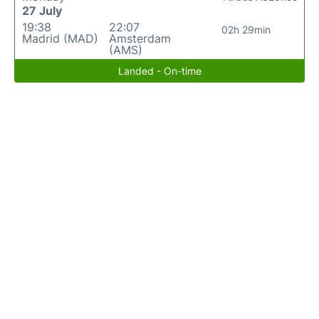
27 July
19:38
22:07
02h 29min
Madrid (MAD)
Amsterdam
(AMS)
Landed - On-time