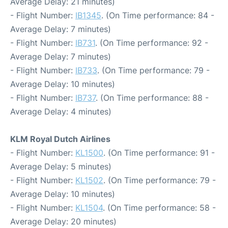
Average Delay: 21 minutes)
- Flight Number:
IB1345
. (On Time performance: 84 -
Average Delay: 7 minutes)
- Flight Number:
IB731
. (On Time performance: 92 -
Average Delay: 7 minutes)
- Flight Number:
IB733
. (On Time performance: 79 -
Average Delay: 10 minutes)
- Flight Number:
IB737
. (On Time performance: 88 -
Average Delay: 4 minutes)
KLM Royal Dutch Airlines
- Flight Number:
KL1500
. (On Time performance: 91 -
Average Delay: 5 minutes)
- Flight Number:
KL1502
. (On Time performance: 79 -
Average Delay: 10 minutes)
- Flight Number:
KL1504
. (On Time performance: 58 -
Average Delay: 20 minutes)