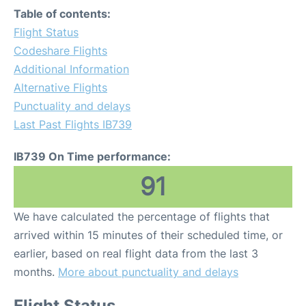
Table of contents:
Flight Status
Codeshare Flights
Additional Information
Alternative Flights
Punctuality and delays
Last Past Flights IB739
IB739 On Time performance:
91
We have calculated the percentage of flights that
arrived within 15 minutes of their scheduled time, or
earlier, based on real flight data from the last 3
months.
More about punctuality and delays
Flight Status