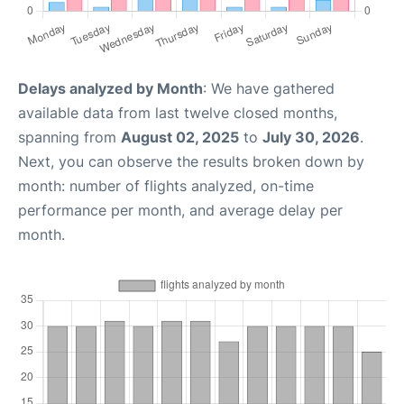
Delays analyzed by Month
: We have gathered
available data from last twelve closed months,
spanning from
August 02, 2025
to
July 30, 2026
.
Next, you can observe the results broken down by
month: number of flights analyzed, on-time
performance per month, and average delay per
month.