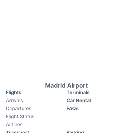
Madrid Airport
Flights
Terminals
Arrivals
Car Rental
Departures
FAQs
Flight Status
Airlines
Transport
Parking