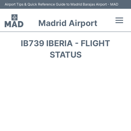
Airport Tips & Quick Reference Guide to Madrid Barajas Airport - MAD
Madrid Airport
Flights +
IB739 IBERIA - FLIGHT
Terminals
STATUS
Transport +
Parking
Car Rental
Reviews
FAQs