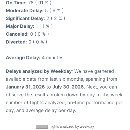
On Time:
78 ( 91 % )
Moderate Delay:
5 ( 6 % )
Significant Delay:
2 ( 2 % )
Major Delay:
1 ( 1 % )
Canceled:
0 ( 0 % )
Diverted:
0 ( 0 % )
Average Delay:
4 minutes.
Delays analyzed by Weekday
: We have gathered
available data from last six months, spanning from
January 31, 2026
to
July 30, 2026
. Next, you can
observe the results broken down by day of the week:
number of flights analyzed, on-time performance per
day, and average delay per day.