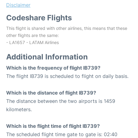
Disclaimer
Codeshare Flights
This flight is shared with other airlines, this means that these
other flights are the same:
- LA1657 - LATAM Airlines
Additional Information
Which is the frequency of flight IB739?
The flight IB739 is scheduled to flight on daily basis.
Which is the distance of flight IB739?
The distance between the two airports is 1459
kilometers.
Which is the flight time of flight IB739?
The scheduled flight time gate to gate is: 02:40