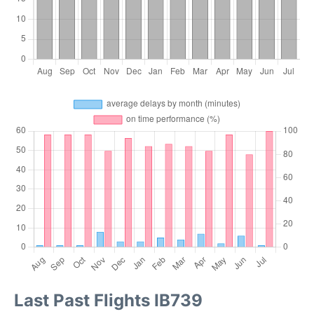
Last Past Flights IB739