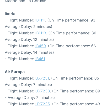
Madrid and La Coruna:
Iberia
- Flight Number:
IB1111
. (On Time performance: 93 -
Average Delay: 2 minutes)
- Flight Number:
IB1113
. (On Time performance: 80 -
Average Delay: 12 minutes)
- Flight Number:
IB459
. (On Time performance: 66 -
Average Delay: 14 minutes)
- Flight Number:
IB461
.
Air Europa
- Flight Number:
UX7231
. (On Time performance: 85 -
Average Delay: 7 minutes)
- Flight Number:
UX7233
. (On Time performance: 89
- Average Delay: 7 minutes)
- Flight Number:
UX7235
. (On Time performance: 43