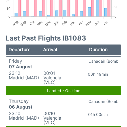
Last Past Flights IB1083
Departure
Arrival
Duration
Friday
Canadair (Bomb
07 August
23:12
00:01
00h 49min
Madrid (MAD)
Valencia
(VLC)
Landed - On-time
Thursday
Canadair (Bomb
06 August
23:10
00:10
01h 00min
Madrid (MAD)
Valencia
(VLC)