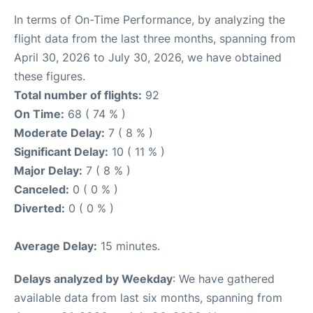
In terms of On-Time Performance, by analyzing the
flight data from the last three months, spanning from
April 30, 2026 to July 30, 2026, we have obtained
these figures.
Total number of flights:
92
On Time:
68 ( 74 % )
Moderate Delay:
7 ( 8 % )
Significant Delay:
10 ( 11 % )
Major Delay:
7 ( 8 % )
Canceled:
0 ( 0 % )
Diverted:
0 ( 0 % )
Average Delay:
15 minutes.
Delays analyzed by Weekday
: We have gathered
available data from last six months, spanning from