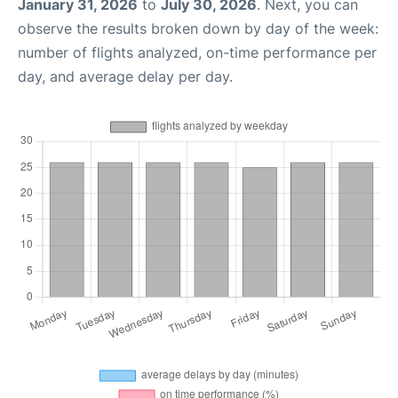
January 31, 2026
to
July 30, 2026
. Next, you can
observe the results broken down by day of the week:
number of flights analyzed, on-time performance per
day, and average delay per day.