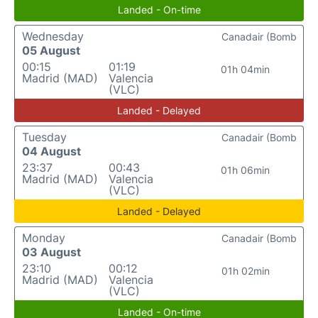
Landed - On-time
Wednesday
Canadair (Bomb
05 August
00:15
01:19
01h 04min
Madrid (MAD)
Valencia
(VLC)
Landed - Delayed
Tuesday
Canadair (Bomb
04 August
23:37
00:43
01h 06min
Madrid (MAD)
Valencia
(VLC)
Landed - Delayed
Monday
Canadair (Bomb
03 August
23:10
00:12
01h 02min
Madrid (MAD)
Valencia
(VLC)
Landed - On-time