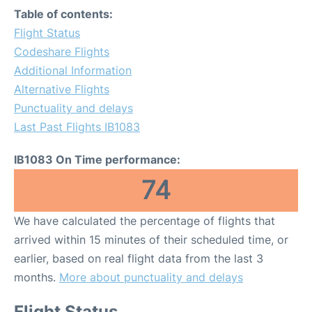
Table of contents:
Flight Status
Codeshare Flights
Additional Information
Alternative Flights
Punctuality and delays
Last Past Flights IB1083
IB1083 On Time performance:
74
We have calculated the percentage of flights that
arrived within 15 minutes of their scheduled time, or
earlier, based on real flight data from the last 3
months.
More about punctuality and delays
Flight Status