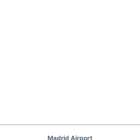
Madrid Airport