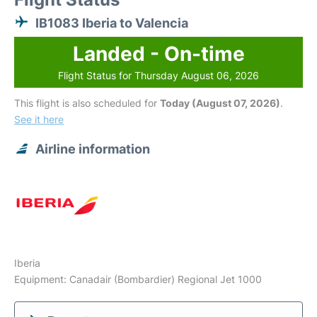
IB1083 Iberia to Valencia
Landed - On-time
Flight Status for Thursday August 06, 2026
This flight is also scheduled for
Today (August 07, 2026)
.
See it here
Airline information
Iberia
Equipment: Canadair (Bombardier) Regional Jet 1000