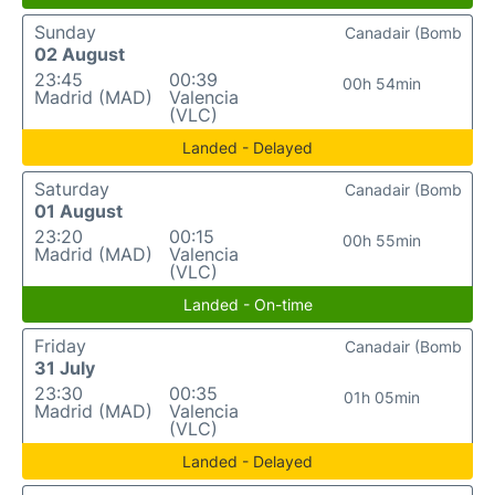
Sunday
Canadair (Bomb
02 August
23:45
00:39
00h 54min
Madrid (MAD)
Valencia
(VLC)
Landed - Delayed
Saturday
Canadair (Bomb
01 August
23:20
00:15
00h 55min
Madrid (MAD)
Valencia
(VLC)
Landed - On-time
Friday
Canadair (Bomb
31 July
23:30
00:35
01h 05min
Madrid (MAD)
Valencia
(VLC)
Landed - Delayed