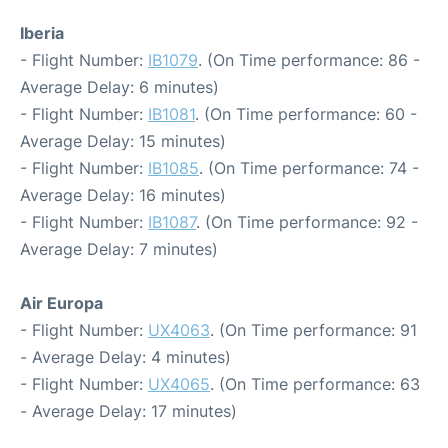
Iberia
- Flight Number:
IB1079
. (On Time performance: 86 -
Average Delay: 6 minutes)
- Flight Number:
IB1081
. (On Time performance: 60 -
Average Delay: 15 minutes)
- Flight Number:
IB1085
. (On Time performance: 74 -
Average Delay: 16 minutes)
- Flight Number:
IB1087
. (On Time performance: 92 -
Average Delay: 7 minutes)
Air Europa
- Flight Number:
UX4063
. (On Time performance: 91
- Average Delay: 4 minutes)
- Flight Number:
UX4065
. (On Time performance: 63
- Average Delay: 17 minutes)