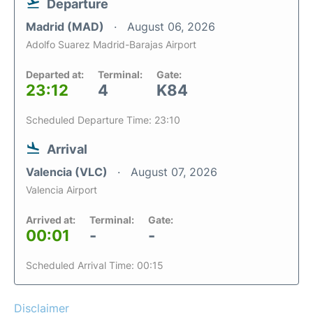
Departure
Madrid (MAD)
August 06, 2026
Adolfo Suarez Madrid-Barajas Airport
Departed at:
Terminal:
Gate:
23:12
4
K84
Scheduled Departure Time: 23:10
Arrival
Valencia (VLC)
August 07, 2026
Valencia Airport
Arrived at:
Terminal:
Gate:
00:01
-
-
Scheduled Arrival Time: 00:15
Disclaimer