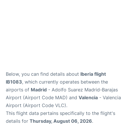
Other Info +
en
es
Below, you can find details about
Iberia flight
IB1083
, which currently operates between the
airports of
Madrid
- Adolfo Suarez Madrid-Barajas
Airport (Airport Code MAD) and
Valencia
- Valencia
Airport (Airport Code VLC).
This flight data pertains specifically to the flight's
details for
Thursday, August 06, 2026
.