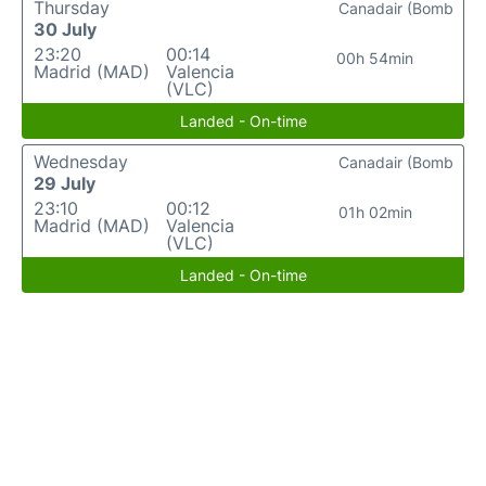
Thursday
Canadair (Bomb
30 July
23:20
00:14
00h 54min
Madrid (MAD)
Valencia
(VLC)
Landed - On-time
Wednesday
Canadair (Bomb
29 July
23:10
00:12
01h 02min
Madrid (MAD)
Valencia
(VLC)
Landed - On-time