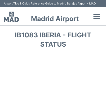
Airport Tips & Quick Reference Guide to Madrid Barajas Airport - MAD
Madrid Airport
Flights +
IB1083 IBERIA - FLIGHT
Terminals
STATUS
Transport +
Parking
Car Rental
Reviews
FAQs