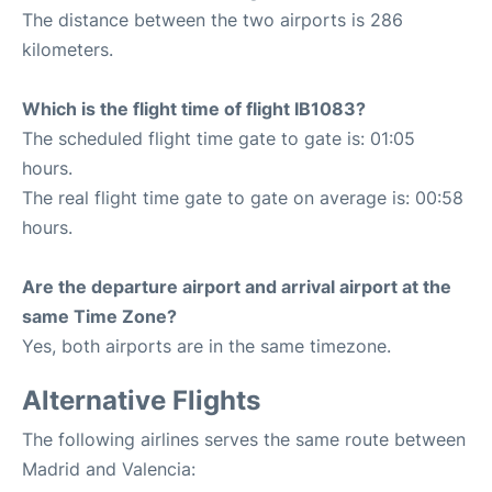
The distance between the two airports is 286
kilometers.
Which is the flight time of flight IB1083?
The scheduled flight time gate to gate is: 01:05
hours.
The real flight time gate to gate on average is: 00:58
hours.
Are the departure airport and arrival airport at the
same Time Zone?
Yes, both airports are in the same timezone.
Alternative Flights
The following airlines serves the same route between
Madrid and Valencia: