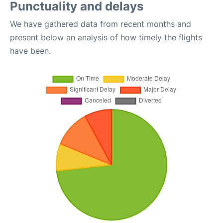
Punctuality and delays
We have gathered data from recent months and
present below an analysis of how timely the flights
have been.