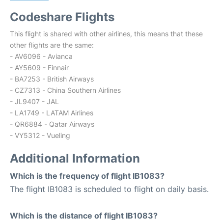
Codeshare Flights
This flight is shared with other airlines, this means that these
other flights are the same:
- AV6096 - Avianca
- AY5609 - Finnair
- BA7253 - British Airways
- CZ7313 - China Southern Airlines
- JL9407 - JAL
- LA1749 - LATAM Airlines
- QR6884 - Qatar Airways
- VY5312 - Vueling
Additional Information
Which is the frequency of flight IB1083?
The flight IB1083 is scheduled to flight on daily basis.
Which is the distance of flight IB1083?