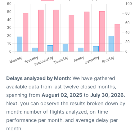
Delays analyzed by Month
: We have gathered
available data from last twelve closed months,
spanning from
August 02, 2025
to
July 30, 2026
.
Next, you can observe the results broken down by
month: number of flights analyzed, on-time
performance per month, and average delay per
month.